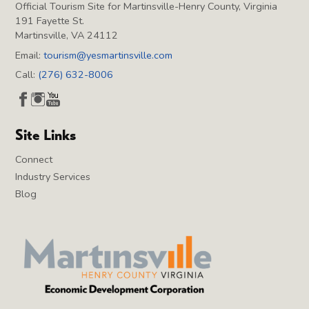
Official Tourism Site for Martinsville-Henry County, Virginia
191 Fayette St.
Martinsville, VA 24112
Email:
tourism@yesmartinsville.com
Call:
(276) 632-8006
Site Links
Connect
Industry Services
Blog