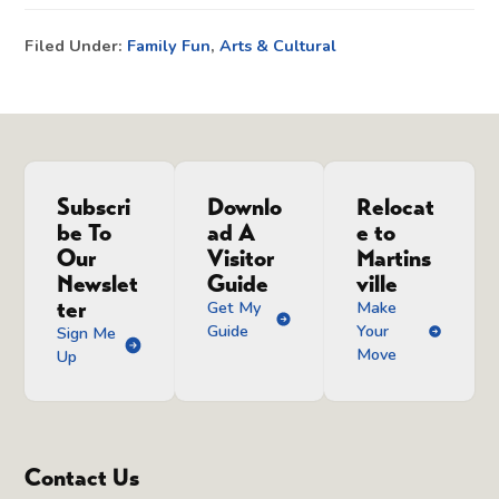
Filed Under:
Family Fun
,
Arts & Cultural
Subscri
Downlo
Relocat
be To
ad A
e to
Our
Visitor
Martins
Newslet
Guide
ville
ter
Get My
Make
Guide
Your
Sign Me
Move
Up
Contact Us