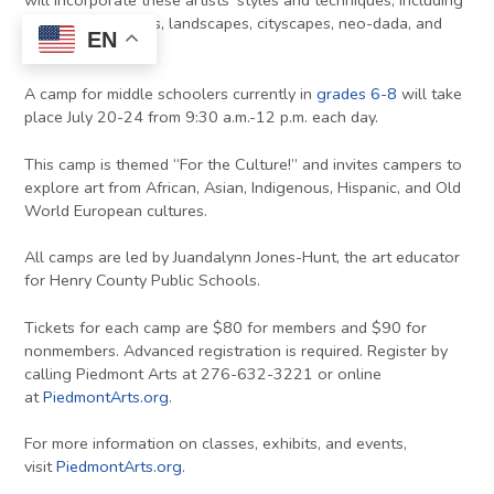
will incorporate these artists’ styles and techniques, including
pointillism, mosaics, landscapes, cityscapes, neo-dada, and
EN
pop art.
A camp for middle schoolers currently in
grades 6-8
will take
place July 20-24 from 9:30 a.m.-12 p.m. each day.
This camp is themed “For the Culture!” and invites campers to
explore art from African, Asian, Indigenous, Hispanic, and Old
World European cultures.
All camps are led by Juandalynn Jones-Hunt, the art educator
for Henry County Public Schools.
Tickets for each camp are $80 for members and $90 for
nonmembers. Advanced registration is required. Register by
calling Piedmont Arts at 276-632-3221 or online
at
PiedmontArts.org
.
For more information on classes, exhibits, and events,
visit
PiedmontArts.org
.