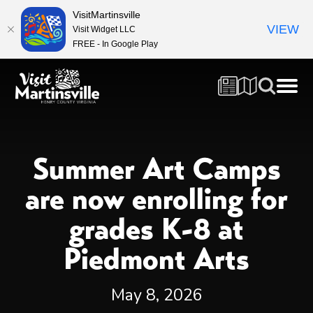
VisitMartinsville
VIEW
Visit Widget LLC
FREE - In Google Play
Summer Art Camps
are now enrolling for
grades K-8 at
Piedmont Arts
May 8, 2026