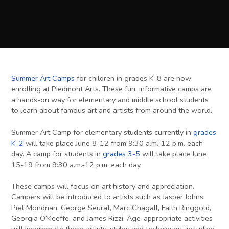
Summer Art Camps
for children in grades K-8 are now
enrolling at Piedmont Arts. These fun, informative camps are
a hands-on way for elementary and middle school students
to learn about famous art and artists from around the world.
Summer Art Camp for elementary students currently in
grades
K-2
will take place June 8-12 from 9:30 a.m.-12 p.m. each
day. A camp for students in
grades 3-5
will take place June
15-19 from 9:30 a.m.-12 p.m. each day.
These camps will focus on art history and appreciation.
Campers will be introduced to artists such as Jasper Johns,
Piet Mondrian, George Seurat, Marc Chagall, Faith Ringgold,
Georgia O’Keeffe, and James Rizzi. Age-appropriate activities