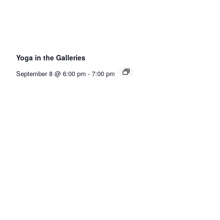
Yoga in the Galleries
September 8 @ 6:00 pm
-
7:00 pm