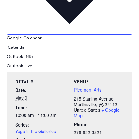
Google Calendar
iCalendar
Outlook 365
Outlook Live
DETAILS
VENUE
Piedmont Arts
Date:
May 9
215 Starling Avenue
Martinsville
,
VA
24112
Time:
United States
+ Google
10:00 am - 11:00 am
Map
Phone
Series:
Yoga in the Galleries
276-632-3221