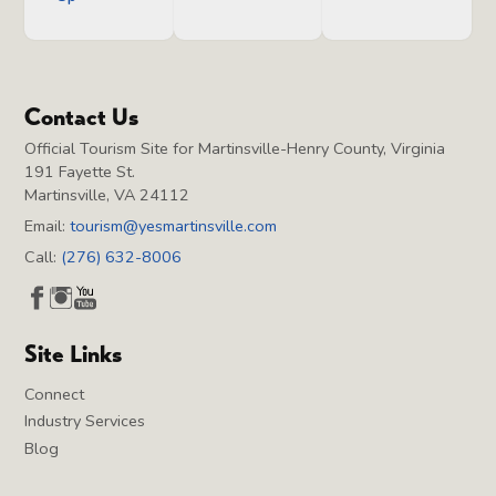
Contact Us
Official Tourism Site for Martinsville-Henry County, Virginia
191 Fayette St.
Martinsville, VA 24112
Email:
tourism@yesmartinsville.com
Call:
(276) 632-8006
Site Links
Connect
Industry Services
Blog