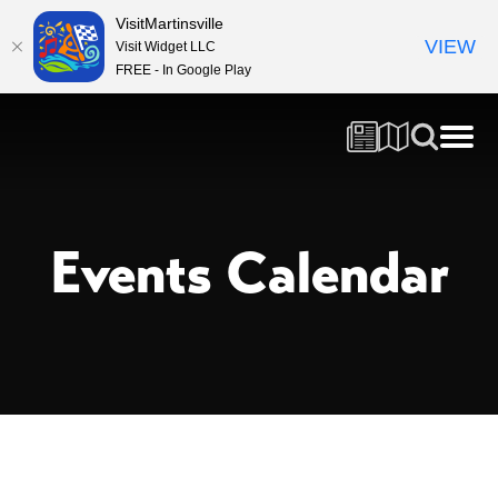
VisitMartinsville
VIEW
Visit Widget LLC
FREE - In Google Play
Events Calendar