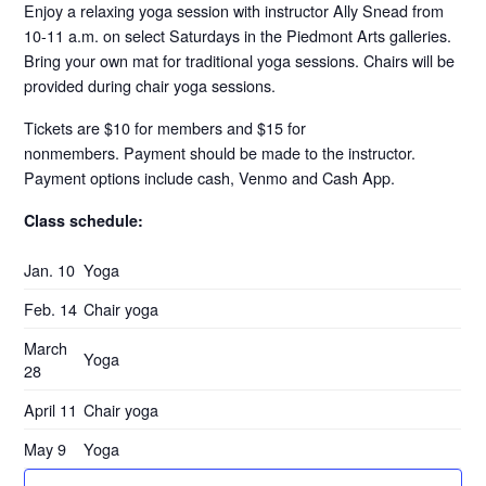
Enjoy a relaxing yoga session with instructor Ally Snead from
10-11 a.m. on select Saturdays in the Piedmont Arts galleries.
Bring your own mat for traditional yoga sessions. Chairs will be
provided during chair yoga sessions.
Tickets are $10 for members and $15 for
nonmembers. Payment should be made to the instructor.
Payment options include cash, Venmo and Cash App.
Class schedule:
Jan. 10
Yoga
Feb. 14
Chair yoga
March
Yoga
28
April 11
Chair yoga
May 9
Yoga