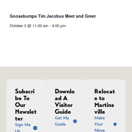
Goosebumps Tim Jacobus Meet and Greet
October 3 @ 11:00 am
-
4:00 pm
Subscri
Downlo
Relocat
be To
ad A
e to
Our
Visitor
Martins
Newslet
Guide
ville
ter
Get My
Make
Guide
Your
Sign Me
Move
Up