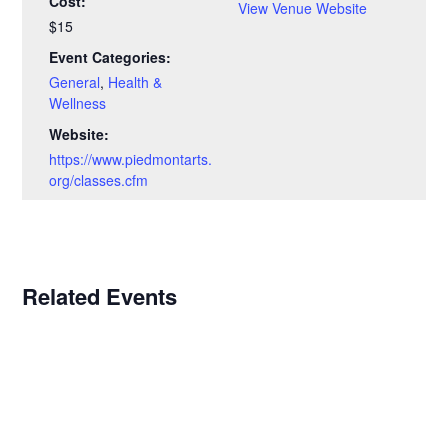
Cost:
View Venue Website
$15
Event Categories:
General
,
Health &
Wellness
Website:
https://www.piedmontarts.
org/classes.cfm
Related Events