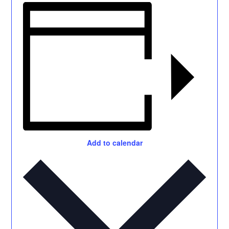
Add to calendar