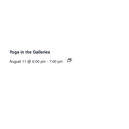
Yoga in the Galleries
August 11 @ 6:00 pm
-
7:00 pm