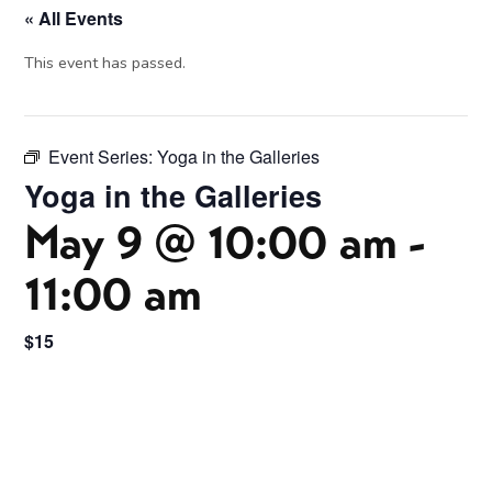
« All Events
This event has passed.
Event Series:
Yoga in the Galleries
Yoga in the Galleries
May 9 @ 10:00 am
-
11:00 am
$15