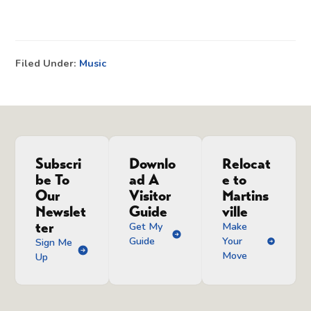
Filed Under:
Music
Subscri
Downlo
Relocat
be To
ad A
e to
Our
Visitor
Martins
Newslet
Guide
ville
ter
Get My
Make
Guide
Your
Sign Me
Move
Up