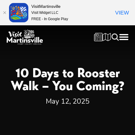
VisitMartinsville
VIEW
Visit Widget LLC
FREE - In Google Play
10 Days to Rooster
Walk – You Coming?
May 12, 2025