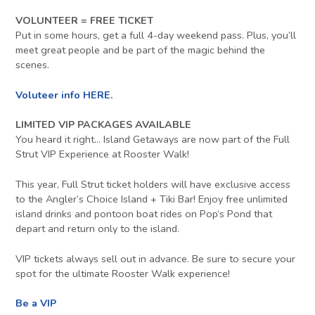
VOLUNTEER = FREE TICKET
Put in some hours, get a full 4-day weekend pass. Plus, you’ll
meet great people and be part of the magic behind the
scenes.
Voluteer info HERE
.
LIMITED VIP PACKAGES AVAILABLE
You heard it right… Island Getaways are now part of the Full
Strut VIP Experience at Rooster Walk!
This year, Full Strut ticket holders will have exclusive access
to the Angler’s Choice Island + Tiki Bar! Enjoy free unlimited
island drinks and pontoon boat rides on Pop’s Pond that
depart and return only to the island.
VIP tickets always sell out in advance. Be sure to secure your
spot for the ultimate Rooster Walk experience!
Be a VIP