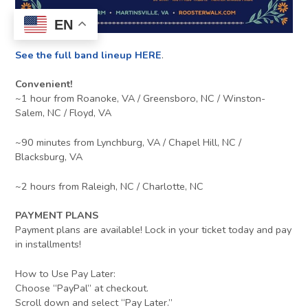
EN
See the full band lineup HERE
.
Convenient!
~1 hour from Roanoke, VA / Greensboro, NC / Winston-
Salem, NC / Floyd, VA
~90 minutes from Lynchburg, VA / Chapel Hill, NC /
Blacksburg, VA
~2 hours from Raleigh, NC / Charlotte, NC
PAYMENT PLANS
Payment plans are available! Lock in your ticket today and pay
in installments!
How to Use Pay Later:
Choose “PayPal” at checkout.
Scroll down and select “Pay Later.”