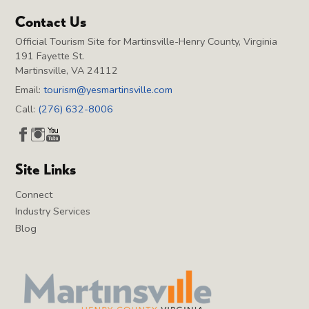
Contact Us
Official Tourism Site for Martinsville-Henry County, Virginia
191 Fayette St.
Martinsville, VA 24112
Email:
tourism@yesmartinsville.com
Call:
(276) 632-8006
Site Links
Connect
Industry Services
Blog