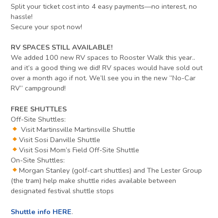
Split your ticket cost into 4 easy payments—no interest, no
hassle!
Secure your spot now!
RV SPACES STILL AVAILABLE!
We added 100 new RV spaces to Rooster Walk this year..
and it’s a good thing we did! RV spaces would have sold out
over a month ago if not. We’ll see you in the new “No-Car
RV” campground!
FREE SHUTTLES
Off-Site Shuttles:
Visit Martinsville Martinsville Shuttle
Visit Sosi Danville Shuttle
Visit Sosi Mom’s Field Off-Site Shuttle
On-Site Shuttles:
Morgan Stanley (golf-cart shuttles) and The Lester Group
(the tram) help make shuttle rides available between
designated festival shuttle stops
Shuttle info HERE
.