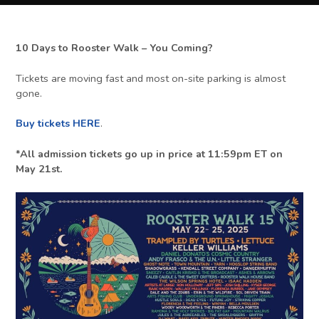
10 Days to Rooster Walk – You Coming?
Tickets are moving fast and most on-site parking is almost
gone.
Buy tickets HERE
.
*All admission tickets go up in price at 11:59pm ET on
May 21st.