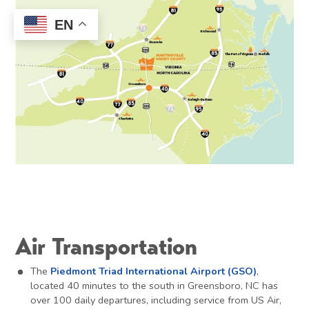
EN
Air Transportation
The
Piedmont Triad International Airport (GSO)
,
located 40 minutes to the south in Greensboro, NC has
over 100 daily departures, including service from US Air,