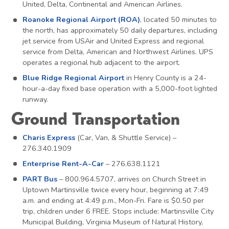
United, Delta, Continental and American Airlines.
Roanoke Regional Airport (ROA)
, located 50 minutes to
the north, has approximately 50 daily departures, including
jet service from USAir and United Express and regional
service from Delta, American and Northwest Airlines. UPS
operates a regional hub adjacent to the airport.
Blue Ridge Regional Airport
in Henry County is a 24-
hour-a-day fixed base operation with a 5,000-foot lighted
runway.
Ground Transportation
Charis Express
(Car, Van, & Shuttle Service) –
276.340.1909
Enterprise Rent-A-Car
– 276.638.1121
PART Bus
– 800.964.5707, arrives on Church Street in
Uptown Martinsville twice every hour, beginning at 7:49
a.m. and ending at 4:49 p.m., Mon-Fri. Fare is $0.50 per
trip, children under 6 FREE. Stops include: Martinsville City
Municipal Building, Virginia Museum of Natural History,