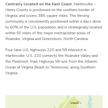
Centrally located on the East Coast
, Martinsville –
Henry County is positioned on the southern border of
Virginia, and covers 385 square miles. This thriving
community is conveniently positioned within a day’s drive
to 60% of the U.S. population, and is strategically located
within 50 miles of the major metropolitan areas of
Roanoke, Virginia and Greensboro, North Carolina.
Four-lane U.S. highways 220 and 58 intersect in
Martinsville. U.S. 220 connects the Roanoke Valley and
the Piedmont Triad. Highway 58 runs from the Atlantic
Ocean at Virginia Beach to Tennessee, along Southern
Virginia.