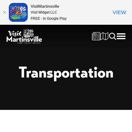
VisitMartinsville
VIEW
Visit Widget LLC
FREE - In Google Play
Transportation