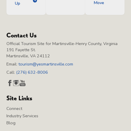
Move
Up
Contact Us
Official Tourism Site for Martinsville-Henry County, Virginia
191 Fayette St.
Martinsville, VA 24112
Email:
tourism@yesmartinsville.com
Call:
(276) 632-8006
Site Links
Connect
Industry Services
Blog