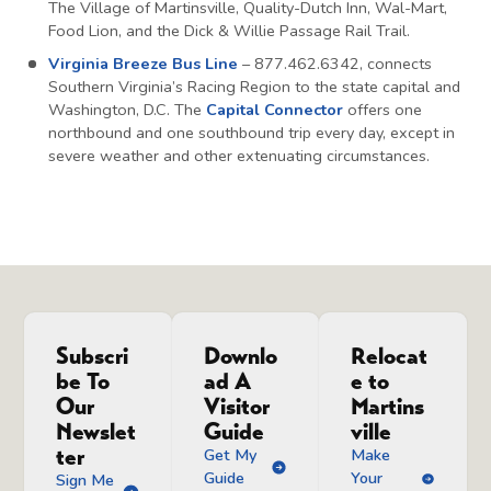
The Village of Martinsville, Quality-Dutch Inn, Wal-Mart,
Food Lion, and the Dick & Willie Passage Rail Trail.
Virginia Breeze Bus Line
– 877.462.6342, connects
Southern Virginia’s Racing Region to the state capital and
Washington, D.C. The
Capital Connector
offers one
northbound and one southbound trip every day, except in
severe weather and other extenuating circumstances.
Subscri
Downlo
Relocat
be To
ad A
e to
Our
Visitor
Martins
Newslet
Guide
ville
ter
Get My
Make
Guide
Your
Sign Me