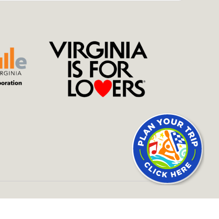
SITE BY
434 MARKETING