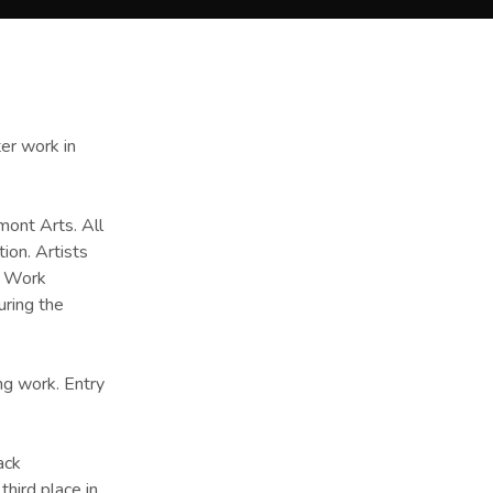
ter work in
mont Arts. All
ion. Artists
. Work
uring the
ng work. Entry
ack
third place in