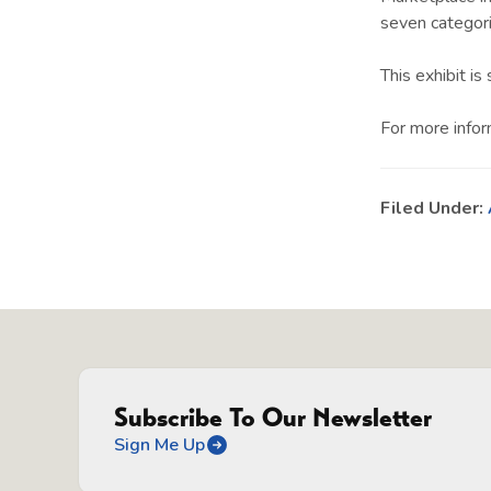
seven categor
This exhibit i
For more infor
Filed Under:
Subscribe To Our Newsletter
Sign Me Up