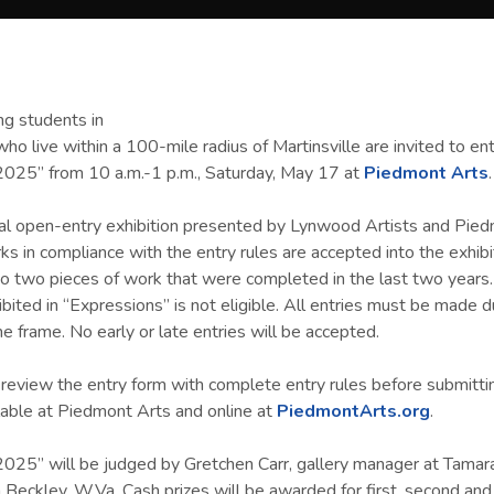
ing students in
ho live within a 100-mile radius of Martinsville are invited to en
2025” from 10 a.m.-1 p.m., Saturday, May 17 at
Piedmont Arts
.
ual open-entry exhibition presented by Lynwood Artists and Pied
s in compliance with the entry rules are accepted into the exhibit
o two pieces of work that were completed in the last two years
ibited in “Expressions” is not eligible. All entries must be made d
e frame. No early or late entries will be accepted.
 review the entry form with complete entry rules before submitti
lable at Piedmont Arts and online at
PiedmontArts.org
.
025” will be judged by Gretchen Carr, gallery manager at Tamar
 Beckley, W.Va. Cash prizes will be awarded for first, second and 