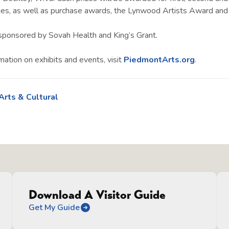
ies, as well as purchase awards, the Lynwood Artists Award and
s sponsored by Sovah Health and King’s Grant.
mation on exhibits and events, visit
PiedmontArts.org
.
Arts & Cultural
Download A Visitor Guide
Get My Guide