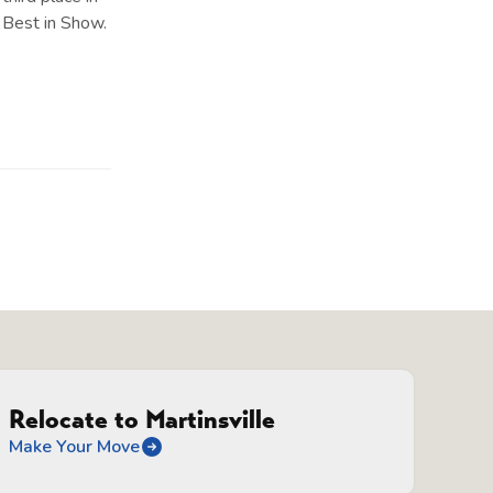
 Best in Show.
Relocate to Martinsville
Make Your Move