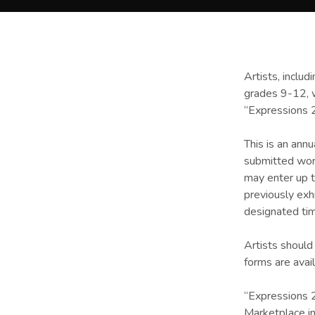
Artists, includ
grades 9-12, w
“Expressions 
This is an ann
submitted work
may enter up t
previously exh
designated tim
Artists should
forms are avai
“Expressions 2
Marketplace in