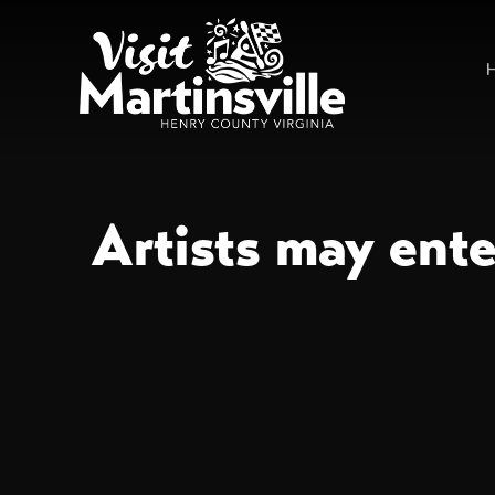
Artists may ent