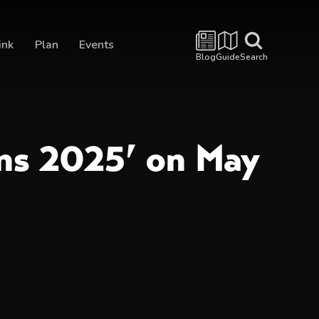
ink
Plan
Events
Blog
Guide
Search
ons 2025’ on May