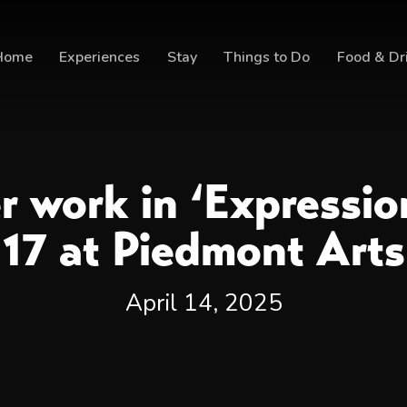
Home
Experiences
Stay
Things to Do
Food & Dr
er work in ‘Expressi
17 at Piedmont Arts
April 14, 2025