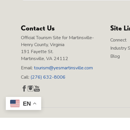
Contact Us
Site L
Official Tourism Site for Martinsville-
Connect
Henry County, Virginia
Industry 
191 Fayette St.
Blog
Martinsville, VA 24112
Email:
tourism@yesmartinsville.com
Call:
(276) 632-8006
EN
Copyright © 2026 Martinsville Tourism, All rights reserved.