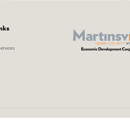
inks
Services