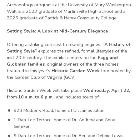
Archaeology programs at the University of Mary Washington.
Wall is a 2023 graduate of Martinsville High School and a
2025 graduate of Patrick & Henry Community College.
Setting Style: A Look at Mid-Century Elegance
Offering a striking contrast to roaring engines, “
A History of
Setting Style
” explores the refined, formal lifestyles of the
mid-20th century. The exhibit centers on the
Fagg and
Globman families
, original owners of the three homes
featured in this year’s
Historic Garden Week
tour hosted by
the Garden Club of Virginia (GCV).
Historic Garden Week will take place
Wednesday, April 22,
from 10 a.m. to 6 p.m.
, and includes tours of:
928 Mulberry Road, home of Dr. James Julian
1 Dan-Lee Terrace, home of Dr. Andrew and Anna
Gehrken
9 Dan-Lee Terrace, home of Dr. Ben and Debbie Lewis