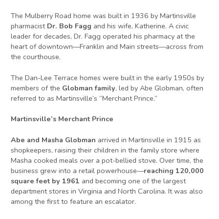
The Mulberry Road home was built in 1936 by Martinsville
pharmacist
Dr. Bob Fagg
and his wife, Katherine. A civic
leader for decades, Dr. Fagg operated his pharmacy at the
heart of downtown—Franklin and Main streets—across from
the courthouse.
The Dan-Lee Terrace homes were built in the early 1950s by
members of the
Globman family
, led by Abe Globman, often
referred to as Martinsville’s “Merchant Prince.”
Martinsville’s Merchant Prince
Abe and Masha Globman
arrived in Martinsville in 1915 as
shopkeepers, raising their children in the family store where
Masha cooked meals over a pot-bellied stove. Over time, the
business grew into a retail powerhouse—
reaching 120,000
square feet by 1961
and becoming one of the largest
department stores in Virginia and North Carolina. It was also
among the first to feature an escalator.