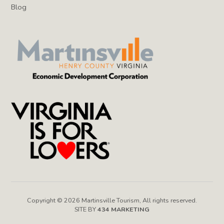
Blog
Copyright © 2026 Martinsville Tourism, All rights reserved.
SITE BY
434 MARKETING