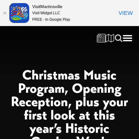
VisitMartinsville
VIEW
Visit Widget LLC
FREE - In Google Play
Christmas Music
Program, Opening
Reception, plus your
first look at this
year’s Historic