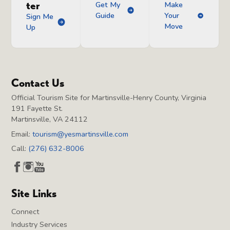
ter
Get My
Make
Guide
Your
Sign Me
Move
Up
Contact Us
Official Tourism Site for Martinsville-Henry County, Virginia
191 Fayette St.
Martinsville, VA 24112
Email:
tourism@yesmartinsville.com
Call:
(276) 632-8006
Site Links
Connect
Industry Services