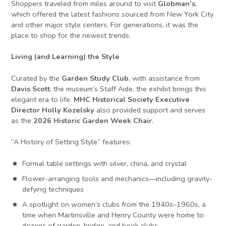
Shoppers traveled from miles around to visit
Globman’s
,
which offered the latest fashions sourced from New York City
and other major style centers. For generations, it was the
place to shop for the newest trends.
Living (and Learning) the Style
Curated by the
Garden Study Club
, with assistance from
Davis Scott
, the museum’s Staff Aide, the exhibit brings this
elegant era to life.
MHC Historical Society Executive
Director Holly Kozelsky
also provided support and serves
as the
2026 Historic Garden Week Chair
.
“A History of Setting Style” features:
Formal table settings with silver, china, and crystal
Flower-arranging tools and mechanics—including gravity-
defying techniques
A spotlight on women’s clubs from the 1940s–1960s, a
time when Martinsville and Henry County were home to
dozens of garden, bridge, and book clubs