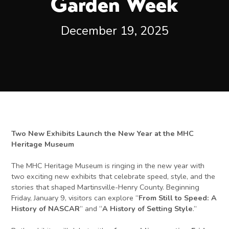
Garden Week
December 19, 2025
Two New Exhibits Launch the New Year at the MHC
Heritage Museum
The MHC Heritage Museum is ringing in the new year with
two exciting new exhibits that celebrate speed, style, and the
stories that shaped Martinsville-Henry County. Beginning
Friday, January 9, visitors can explore “
From Still to Speed: A
History of NASCAR
” and “
A History of Setting Style
.”