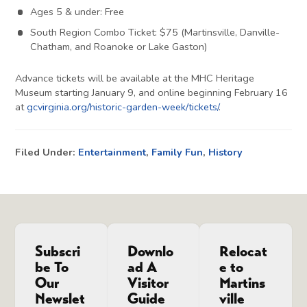
Ages 5 & under: Free
South Region Combo Ticket: $75 (Martinsville, Danville-
Chatham, and Roanoke or Lake Gaston)
Advance tickets will be available at the MHC Heritage
Museum starting January 9, and online beginning February 16
at
gcvirginia.org/historic-garden-week/tickets/
.
Filed Under:
Entertainment
,
Family Fun
,
History
Subscri
Downlo
Relocat
be To
ad A
e to
Our
Visitor
Martins
Newslet
Guide
ville