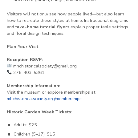
Visitors will not only see how people lived—but also learn
how to recreate these styles at home. Instructional diagrams
and
take-home tutorial flyers
explain proper table settings
and floral design techniques.
Plan Your Visit
Reception RSVP:
mhchistoricalsociety@gmail.org
276-403-5361
Membership Information:
Visit the museum or explore memberships at
mhchistoricalsociety.org/memberships
Historic Garden Week Tickets
:
Adults: $25
Children (5–17): $15