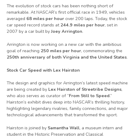
The evolution of stock cars has been nothing short of
remarkable. At NASCAR’s first official race in 1949, vehicles
averaged
68 miles per hour
over 200 laps. Today, the stock
car speed record stands at
244.9 miles per hour
, set in
2007 by a car built by
Joey Arrington
.
Arrington is now working on a new car with the ambitious
goal of reaching
250 miles per hour
, commemorating the
250th anniversary of both Virginia and the United States
.
Stock Car Speed with Lex Hairston
The design and graphics for Arrington’s latest speed machine
are being created by
Lex Hairston of Streetribe Designs
,
who also serves as curator of “
From Still to Speed
.”
Hairston’s exhibit dives deep into NASCAR’s thrilling history,
highlighting legendary rivalries, family connections, and major
technological advancements that transformed the sport.
Hairston is joined by
Samantha Wall
, a museum intern and
student in the Historic Preservation and Classical