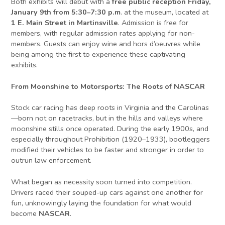
Both exhibits will debut with a
free public reception Friday,
January 9th from 5:30–7:30 p.m
. at the museum, located at
1 E. Main Street in Martinsville
. Admission is free for
members, with regular admission rates applying for non-
members. Guests can enjoy wine and hors d’oeuvres while
being among the first to experience these captivating
exhibits.
From Moonshine to Motorsports: The Roots of NASCAR
Stock car racing has deep roots in Virginia and the Carolinas
—born not on racetracks, but in the hills and valleys where
moonshine stills once operated. During the early 1900s, and
especially throughout Prohibition (1920–1933), bootleggers
modified their vehicles to be faster and stronger in order to
outrun law enforcement.
What began as necessity soon turned into competition.
Drivers raced their souped-up cars against one another for
fun, unknowingly laying the foundation for what would
become
NASCAR
.