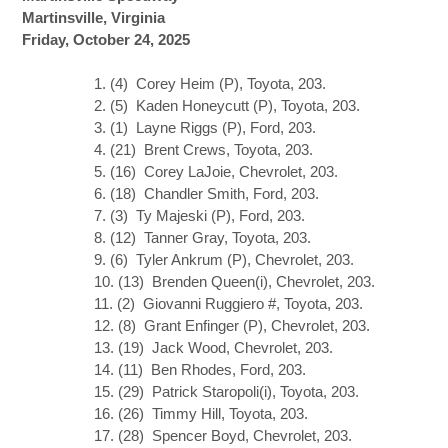
Martinsville, Virginia
Friday, October 24, 2025
1. (4) Corey Heim (P), Toyota, 203.
2. (5) Kaden Honeycutt (P), Toyota, 203.
3. (1) Layne Riggs (P), Ford, 203.
4. (21) Brent Crews, Toyota, 203.
5. (16) Corey LaJoie, Chevrolet, 203.
6. (18) Chandler Smith, Ford, 203.
7. (3) Ty Majeski (P), Ford, 203.
8. (12) Tanner Gray, Toyota, 203.
9. (6) Tyler Ankrum (P), Chevrolet, 203.
10. (13) Brenden Queen(i), Chevrolet, 203.
11. (2) Giovanni Ruggiero #, Toyota, 203.
12. (8) Grant Enfinger (P), Chevrolet, 203.
13. (19) Jack Wood, Chevrolet, 203.
14. (11) Ben Rhodes, Ford, 203.
15. (29) Patrick Staropoli(i), Toyota, 203.
16. (26) Timmy Hill, Toyota, 203.
17. (28) Spencer Boyd, Chevrolet, 203.