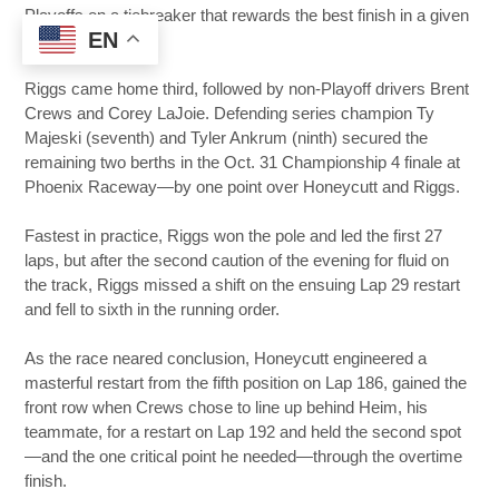
Playoffs on a tiebreaker that rewards the best finish in a given
EN
Playoff round.
Riggs came home third, followed by non-Playoff drivers Brent
Crews and Corey LaJoie. Defending series champion Ty
Majeski (seventh) and Tyler Ankrum (ninth) secured the
remaining two berths in the Oct. 31 Championship 4 finale at
Phoenix Raceway—by one point over Honeycutt and Riggs.
Fastest in practice, Riggs won the pole and led the first 27
laps, but after the second caution of the evening for fluid on
the track, Riggs missed a shift on the ensuing Lap 29 restart
and fell to sixth in the running order.
As the race neared conclusion, Honeycutt engineered a
masterful restart from the fifth position on Lap 186, gained the
front row when Crews chose to line up behind Heim, his
teammate, for a restart on Lap 192 and held the second spot
—and the one critical point he needed—through the overtime
finish.