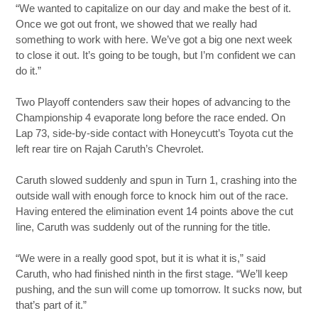
“We wanted to capitalize on our day and make the best of it.
Once we got out front, we showed that we really had
something to work with here. We’ve got a big one next week
to close it out. It’s going to be tough, but I’m confident we can
do it.”
Two Playoff contenders saw their hopes of advancing to the
Championship 4 evaporate long before the race ended. On
Lap 73, side-by-side contact with Honeycutt’s Toyota cut the
left rear tire on Rajah Caruth’s Chevrolet.
Caruth slowed suddenly and spun in Turn 1, crashing into the
outside wall with enough force to knock him out of the race.
Having entered the elimination event 14 points above the cut
line, Caruth was suddenly out of the running for the title.
“We were in a really good spot, but it is what it is,” said
Caruth, who had finished ninth in the first stage. “We’ll keep
pushing, and the sun will come up tomorrow. It sucks now, but
that’s part of it.”