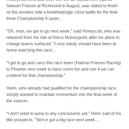
Stewart Friesen at Richmond in August, was elated to finish
on the positive side a breathtakingly close battle for the final
three Championship 4 spots.
“Oh, man, we get to go next week,” said Honeycutt, who was
released from his ride at Niece Motorsports after his plans to
change teams surfaced. “I very easily should have been at
home watching this race…
“I get to go and carry this race team (Halmar-Friesen Racing)
to Phoenix next week to have some fun and see if we can
contend for that championship.”
Heim, who already had qualified for the championship race,
simply wanted to maintain momentum into the final week of
the season.
“I don’t want to jump to any conclusions yet,” Heim said of his
title prospects. “We’ve got a big race next week…