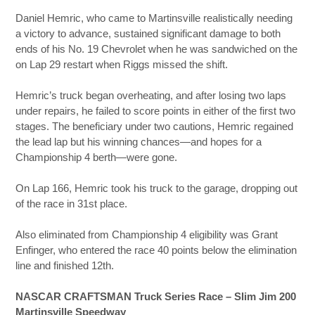
Daniel Hemric, who came to Martinsville realistically needing
a victory to advance, sustained significant damage to both
ends of his No. 19 Chevrolet when he was sandwiched on the
on Lap 29 restart when Riggs missed the shift.
Hemric’s truck began overheating, and after losing two laps
under repairs, he failed to score points in either of the first two
stages. The beneficiary under two cautions, Hemric regained
the lead lap but his winning chances—and hopes for a
Championship 4 berth—were gone.
On Lap 166, Hemric took his truck to the garage, dropping out
of the race in 31st place.
Also eliminated from Championship 4 eligibility was Grant
Enfinger, who entered the race 40 points below the elimination
line and finished 12th.
NASCAR CRAFTSMAN Truck Series Race – Slim Jim 200
Martinsville Speedway