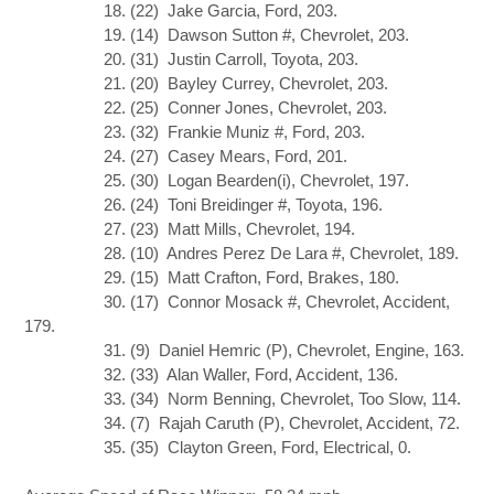
18. (22) Jake Garcia, Ford, 203.
19. (14) Dawson Sutton #, Chevrolet, 203.
20. (31) Justin Carroll, Toyota, 203.
21. (20) Bayley Currey, Chevrolet, 203.
22. (25) Conner Jones, Chevrolet, 203.
23. (32) Frankie Muniz #, Ford, 203.
24. (27) Casey Mears, Ford, 201.
25. (30) Logan Bearden(i), Chevrolet, 197.
26. (24) Toni Breidinger #, Toyota, 196.
27. (23) Matt Mills, Chevrolet, 194.
28. (10) Andres Perez De Lara #, Chevrolet, 189.
29. (15) Matt Crafton, Ford, Brakes, 180.
30. (17) Connor Mosack #, Chevrolet, Accident,
179.
31. (9) Daniel Hemric (P), Chevrolet, Engine, 163.
32. (33) Alan Waller, Ford, Accident, 136.
33. (34) Norm Benning, Chevrolet, Too Slow, 114.
34. (7) Rajah Caruth (P), Chevrolet, Accident, 72.
35. (35) Clayton Green, Ford, Electrical, 0.