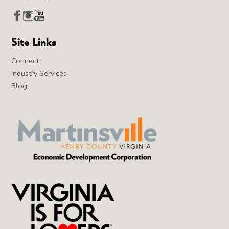
Site Links
Connect
Industry Services
Blog