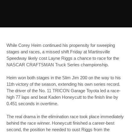
While Corey Heim continued his propensity for sweeping
stages and races, a missed shift Friday at Martinsville
Speedway likely cost Layne Riggs a chance to race for the
NASCAR CRAFTSMAN Truck Series championship.
Heim won both stages in the Slim Jim 200 on the way to his
11th victory of the season, extending his own series record.
The driver of the No. 11 TRICON Garage Toyota led a race-
high 77 laps and beat Kaden Honeycutt to the finish line by
0.451 seconds in overtime.
The real drama in the elimination race took place immediately
behind the race winner. Honeycutt finished a career-best
second, the position he needed to oust Riggs from the