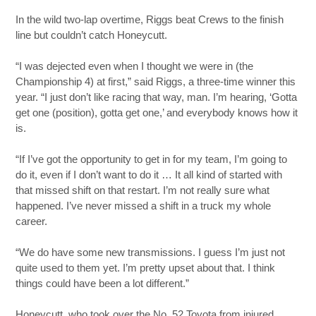
In the wild two-lap overtime, Riggs beat Crews to the finish
line but couldn’t catch Honeycutt.
“I was dejected even when I thought we were in (the
Championship 4) at first,” said Riggs, a three-time winner this
year. “I just don’t like racing that way, man. I’m hearing, ‘Gotta
get one (position), gotta get one,’ and everybody knows how it
is.
“If I’ve got the opportunity to get in for my team, I’m going to
do it, even if I don’t want to do it … It all kind of started with
that missed shift on that restart. I’m not really sure what
happened. I’ve never missed a shift in a truck my whole
career.
“We do have some new transmissions. I guess I’m just not
quite used to them yet. I’m pretty upset about that. I think
things could have been a lot different.”
Honeycutt, who took over the No. 52 Toyota from injured