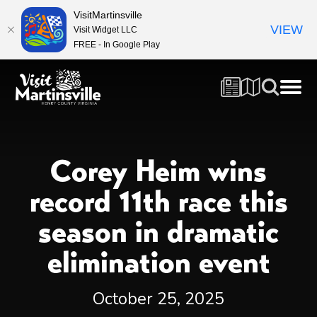
VisitMartinsville
VIEW
Visit Widget LLC
FREE - In Google Play
Corey Heim wins
record 11th race this
season in dramatic
elimination event
October 25, 2025