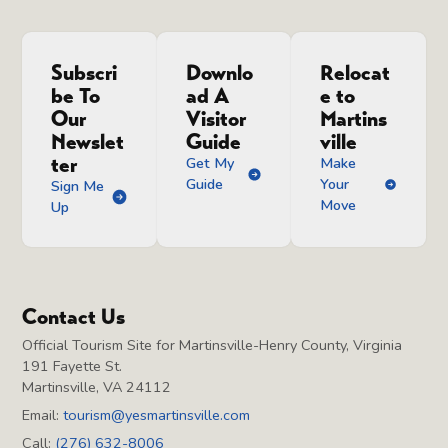
Subscri
Downlo
Relocat
be To
ad A
e to
Our
Visitor
Martins
Newslet
Guide
ville
ter
Get My
Make
Guide
Your
Sign Me
Move
Up
Contact Us
Official Tourism Site for Martinsville-Henry County, Virginia
191 Fayette St.
Martinsville, VA 24112
Email:
tourism@yesmartinsville.com
Call:
(276) 632-8006