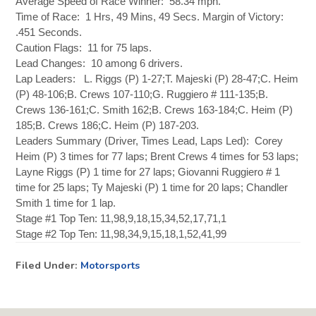
Average Speed of Race Winner: 58.34 mph.
Time of Race: 1 Hrs, 49 Mins, 49 Secs. Margin of Victory:
.451 Seconds.
Caution Flags: 11 for 75 laps.
Lead Changes: 10 among 6 drivers.
Lap Leaders: L. Riggs (P) 1-27;T. Majeski (P) 28-47;C. Heim
(P) 48-106;B. Crews 107-110;G. Ruggiero # 111-135;B.
Crews 136-161;C. Smith 162;B. Crews 163-184;C. Heim (P)
185;B. Crews 186;C. Heim (P) 187-203.
Leaders Summary (Driver, Times Lead, Laps Led): Corey
Heim (P) 3 times for 77 laps; Brent Crews 4 times for 53 laps;
Layne Riggs (P) 1 time for 27 laps; Giovanni Ruggiero # 1
time for 25 laps; Ty Majeski (P) 1 time for 20 laps; Chandler
Smith 1 time for 1 lap.
Stage #1 Top Ten: 11,98,9,18,15,34,52,17,71,1
Stage #2 Top Ten: 11,98,34,9,15,18,1,52,41,99
Filed Under:
Motorsports