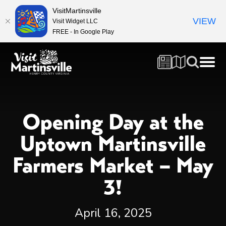
VisitMartinsville
VIEW
Visit Widget LLC
FREE - In Google Play
Opening Day at the
Uptown Martinsville
Farmers Market – May
3!
April 16, 2025