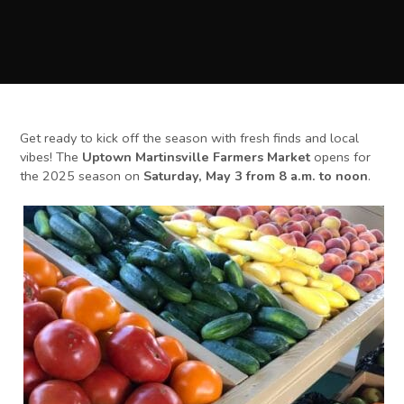
Get ready to kick off the season with fresh finds and local
vibes! The
Uptown Martinsville Farmers Market
opens for
the 2025 season on
Saturday, May 3 from 8 a.m. to noon
.