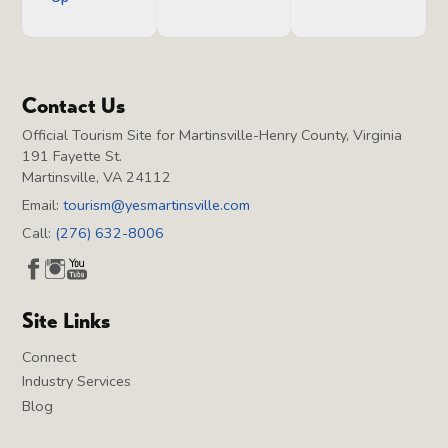
Contact Us
Official Tourism Site for Martinsville-Henry County, Virginia
191 Fayette St.
Martinsville, VA 24112
Email:
tourism@yesmartinsville.com
Call:
(276) 632-8006
Site Links
Connect
Industry Services
Blog