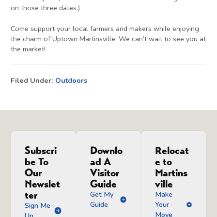
on those three dates.)
Come support your local farmers and makers while enjoying
the charm of Uptown Martinsville. We can’t wait to see you at
the market!
Filed Under:
Outdoors
Subscri
Downlo
Relocat
be To
ad A
e to
Our
Visitor
Martins
Newslet
Guide
ville
ter
Get My
Make
Guide
Your
Sign Me
Move
Up