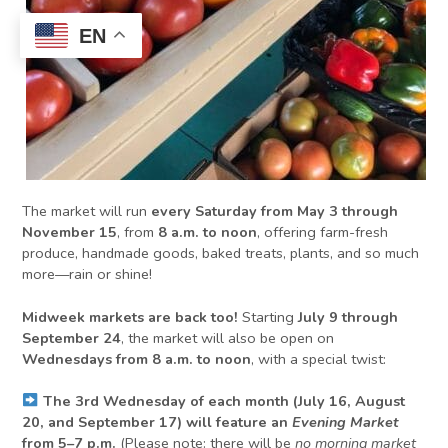
EN
The market will run
every Saturday from May 3 through
November 15
, from
8 a.m. to noon
, offering farm-fresh
produce, handmade goods, baked treats, plants, and so much
more—rain or shine!
Midweek markets are back too!
Starting
July 9 through
September 24
, the market will also be open on
Wednesdays from 8 a.m. to noon
, with a special twist:
The 3rd Wednesday of each month (July 16, August
20, and September 17) will feature an
Evening Market
from 5–7 p.m.
(Please note: there will be
no morning market