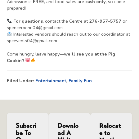
Admission is
FREE
, and food sales are
cash only
, so come
prepared!
For questions
, contact the Centre at
276-957-5757
or
spencerpenn04@gmail.com
Interested vendors should reach out to our coordinator at
spcevents04@gmail.com
Come hungry, leave happy—
we’ll see you at the Pig
Cookin’
!
Filed Under:
Entertainment
,
Family Fun
Subscri
Downlo
Relocat
be To
ad A
e to