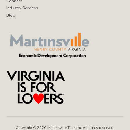
Connect
Industry Services
Blog
Copyright © 2026 Martinsville Tourism, All rights reserved.