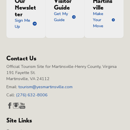
Our
Visitor
Martins
Newslet
Guide
ville
ter
Get My
Make
Guide
Your
Sign Me
Move
Up
Contact Us
Official Tourism Site for Martinsville-Henry County, Virginia
191 Fayette St.
Martinsville, VA 24112
Email:
tourism@yesmartinsville.com
Call:
(276) 632-8006
Site Links