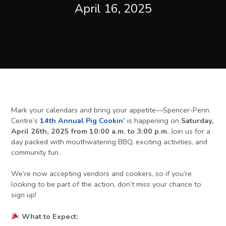
April 16, 2025
Mark your calendars and bring your appetite—Spencer-Penn
Centre’s
14th Annual Pig Cookin’
is happening on
Saturday,
April 26th, 2025 from 10:00 a.m. to 3:00 p.m.
Join us for a
day packed with mouthwatering BBQ, exciting activities, and
community fun.
We’re now accepting vendors and cookers, so if you’re
looking to be part of the action, don’t miss your chance to
sign up!
What to Expect: