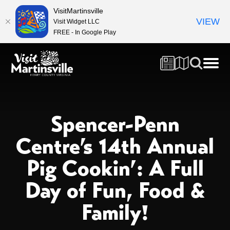
VisitMartinsville
VIEW
Visit Widget LLC
FREE - In Google Play
Spencer-Penn
Centre’s 14th Annual
Pig Cookin’: A Full
Day of Fun, Food &
Family!