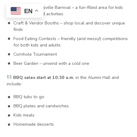
The VisitMartinsville Barnival – a fun-filled area for kids
EN
with games and activities
Craft & Vendor Booths – shop local and discover unique
finds
Food Eating Contests – friendly (and messy!) competitions
for both kids and adults
Cornhole Tournament
Beer Garden – unwind with a cold one
BBQ sales start at 10:30 a.m.
in the Alumni Hall and
include:
BBQ tubs to go
BBQ plates and sandwiches
Kids meals
Homemade desserts