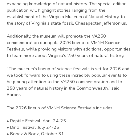
expanding knowledge of natural history. The special edition
publication will highlight stories ranging from the
establishment of the Virginia Museum of Natural History, to
the story of Virginia’s state fossil, Chesapecten jeffersonius.
Additionally, the museum will promote the VA250
commemoration during its 2026 lineup of VMNH Science
Festivals, while providing visitors with additional opportunities
to learn more about Virginia’s 250 years of natural history.
“The museum’s lineup of science festivals is set for 2026 and
we look forward to using these incredibly popular events to
help bring attention to the VA250 commemoration and to
250 years of natural history in the Commonwealth,” said
Barber.
The 2026 lineup of VMNH Science Festivals includes:
• Reptile Festival, April 24-25
• Dino Festival, July 24-25
• Bonez & Booz, October 31