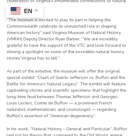
celebration of Virginia’s innumerable contributions to natural
history.
EN
“The museum is excited to play its part in helping the
Commonwealth celebrate its unmatched role in shaping
American history,” said Virginia Museum of Natural History
(VMNH) Deputy Director Ryan Barber. “We are incredibly
grateful to have the support of the VTC and look forward to
shining a spotlight on some of the incredible natural history
stories Virginia has to tell.”
As part of the initiative, the museum will offer the original
special exhibit “Clash of Giants: Jefferson vs. Buffon and the
Battle for America’s Natural Legacy”. The exhibit will feature
captivating stories and scientific specimens that highlight the
long-time feud between Thomas Jefferson and Georges-
Louis Leclerc, Comte de Buffon — a prominent French
naturalist, mathematician, and cosmologist — regarding
Buffon’s assertion of “American degeneracy”.
In his work, “Natural History – General and Particular”, Buffon
laid out his theory that, compared to the Old World, animal