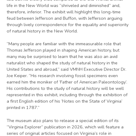
life in the New World was “shriveled and diminished” and,
therefore, inferior. The exhibit will highlight this long-time
feud between Jefferson and Buffon, with Jefferson arguing
through lively correspondence for the equality and superiority
of natural history in the New World.
“Many people are familiar with the immeasurable role that
Thomas Jefferson played in shaping American history, but
many may be surprised to learn that he was also an avid
naturalist who shaped the study of natural history in the
United States and abroad,” said VMNH Executive Director Dr.
Joe Keiper. “His research involving fossil specimens even
earned him the moniker of ‘Father of American Paleontology’.
His contributions to the study of natural history will be well
represented in this exhibit, including through the exhibition of
a first English edition of his ‘Notes on the State of Virginia’
printed in 1787.”
The museum also plans to release a special edition of its
“Virginia Explorer” publication in 2026, which will feature a
series of original articles focused on Virginia’s role in