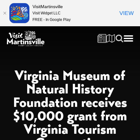
VisitMartinsville
VIEW
Visit Widget LLC
FREE - In Google Play
Virginia Museum of
Natural History
Foundation receives
$10,000 grant from
Virginia Tourism