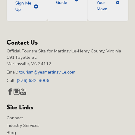
Guide
Your
Sign Me
Move
Up
Contact Us
Official Tourism Site for Martinsville-Henry County, Virginia
191 Fayette St.
Martinsville, VA 24112
Email:
tourism@yesmartinsville.com
Call:
(276) 632-8006
Site Links
Connect
Industry Services
Blog