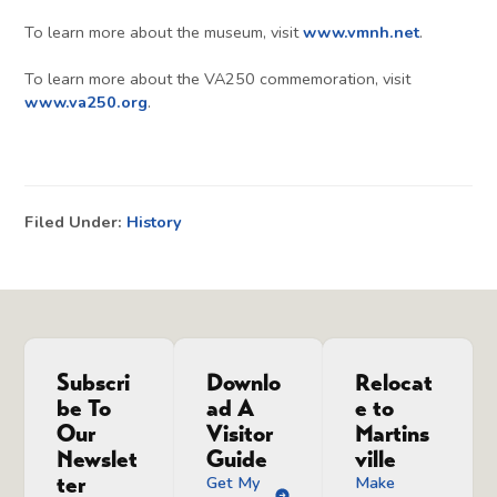
To learn more about the museum, visit
www.vmnh.net
.
To learn more about the VA250 commemoration, visit
www.va250.org
.
Filed Under:
History
Subscri
Downlo
Relocat
be To
ad A
e to
Our
Visitor
Martins
Newslet
Guide
ville
ter
Get My
Make