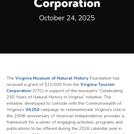
Corporation
October 24, 2025
The
Virginia Museum of Natural History
Foundation has
received a grant of $10,000 from the
Virginia Tourism
Corporation
(VTC) in support of the museum’s “Celebrating
250 Years of Natural History in Virginia” initiative. The
initiative, developed to coincide with the Commonwealth of
Virginia’s
VA250
campaign to commemorate Virginia’s role in
the 250th anniversary of American Independence, provides a
framework for a series of engaging activities, programs and
publications to be offered during the 2026 calendar year in