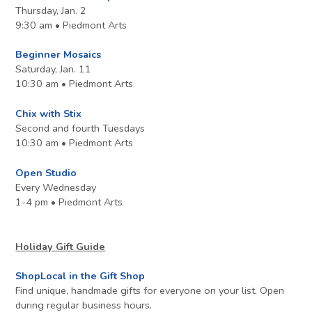
Thursday, Jan. 2
9:30 am • Piedmont Arts
Beginner Mosaics
Saturday, Jan. 11
10:30 am • Piedmont Arts
Chix with Stix
Second and fourth Tuesdays
10:30 am • Piedmont Arts
Open Studio
Every Wednesday
1-4 pm • Piedmont Arts
Holiday Gift Guide
ShopLocal in the Gift Shop
Find unique, handmade gifts for everyone on your list. Open
during regular business hours.