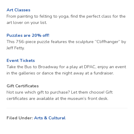
Art Classes
From painting to felting to yoga, find the perfect class for the
art lover on your list.
Puzzles are 20% off!
This 756-piece puzzle features the sculpture “Cliffhanger” by
Jeff Fetty.
Event Tickets
Take the Bus to Broadway for a play at DPAC, enjoy an event
in the galleries or dance the night away at a fundraiser.
Gift Certificates
Not sure which gift to purchase? Let them choose! Gift
certificates are available at the museum’s front desk.
Filed Under:
Arts & Cultural