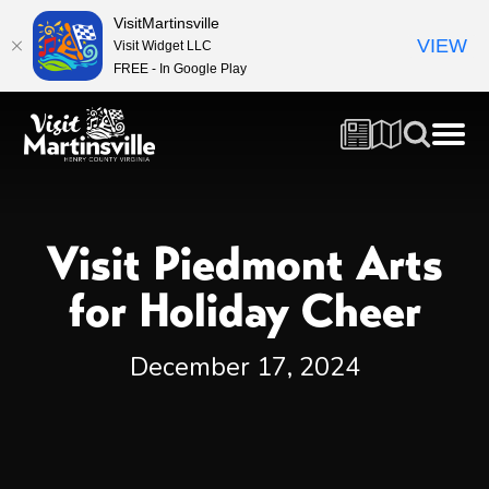
VisitMartinsville
VIEW
Visit Widget LLC
FREE - In Google Play
Visit Piedmont Arts
for Holiday Cheer
December 17, 2024