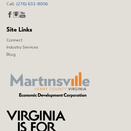
Call:
(276) 632-8006
Site Links
Connect
Industry Services
Blog