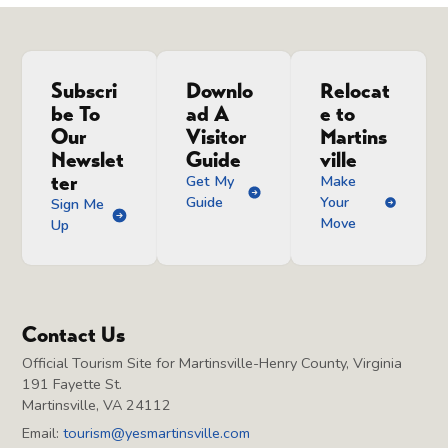
Subscri
Downlo
Relocat
be To
ad A
e to
Our
Visitor
Martins
Newslet
Guide
ville
ter
Get My
Make
Guide
Your
Sign Me
Move
Up
Contact Us
Official Tourism Site for Martinsville-Henry County, Virginia
191 Fayette St.
Martinsville, VA 24112
Email:
tourism@yesmartinsville.com