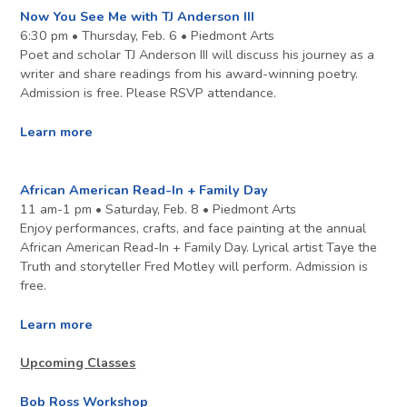
Now You See Me with TJ Anderson III
6:30 pm • Thursday, Feb. 6 • Piedmont Arts
Poet and scholar TJ Anderson III will discuss his journey as a
writer and share readings from his award-winning poetry.
Admission is free. Please RSVP attendance.
Learn more
African American Read-In + Family Day
11 am-1 pm • Saturday, Feb. 8 • Piedmont Arts
Enjoy performances, crafts, and face painting at the annual
African American Read-In + Family Day. Lyrical artist Taye the
Truth and storyteller Fred Motley will perform. Admission is
free.
Learn more
Upcoming Classes
Bob Ross Workshop