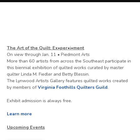
The Art of the Quilt: Ex•per•i•ment
On view through Jan. 11 • Piedmont Arts
More than 60 artists from across the Southeast participate in
this biennial exhibition of quilted works curated by master
quilter Linda M. Fiedler and Betty Blessin.
The Lynwood Artists Gallery features quilted works created
by members of
Virginia Foothills Quilters Guild
.
Exhibit admission is always free.
Learn more
Upcoming Events