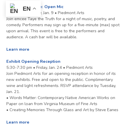
Make Some Noise: Open Mic
EN
7-9 pm • Thursday, Jan. 9 • Piedmont Arts
Join emcee Taye the Truth for a night of music, poetry, and
comedy. Performers may sign up for a five-minute (max) spot
upon arrival. This event is free to the performers and
audience. A cash bar will be available.
Learn more
Exhibit Opening Reception
5:30-7:30 pm • Friday, Jan. 24 • Piedmont Arts
Join Piedmont Arts for an opening reception in honor of its
new exhibits. Free and open to the public. Complimentary
wine and light refreshments. RSVP attendance by Tuesday,
Jan. 21.
• Words Matter: Contemporary Native American Works on
Paper on loan from Virginia Museum of Fine Arts
• Creating Memories Through Glass and Art by Steve Eanes
Learn more