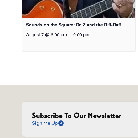
Sounds on the Square: Dr. Z and the Riff-Raff
August 7 @ 6:00 pm
-
10:00 pm
Subscribe To Our Newsletter
Sign Me Up