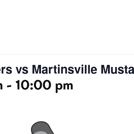
s vs Martinsville Must
m
-
10:00 pm