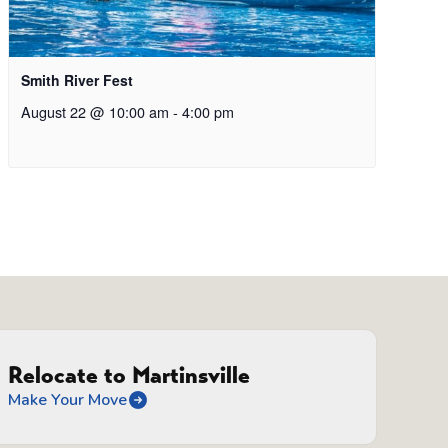
Smith River Fest
August 22 @ 10:00 am
-
4:00 pm
Relocate to Martinsville
Make Your Move