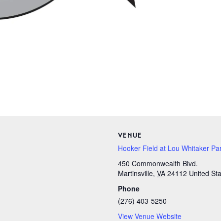
VENUE
Hooker Field at Lou Whitaker Pa
450 Commonwealth Blvd.
Martinsville
,
VA
24112
United St
Phone
(276) 403-5250
View Venue Website