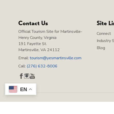
Contact Us
Site L
Official Tourism Site for Martinsville-
Connect
Henry County, Virginia
Industry 
191 Fayette St.
Blog
Martinsville, VA 24112
Email:
tourism@yesmartinsville.com
Call:
(276) 632-8006
EN
Copyright © 2026 Martinsville Tourism, All rights reserved.