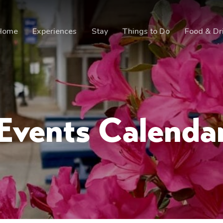
Home
Experiences
Stay
Things to Do
Food & Dr
Events Calenda