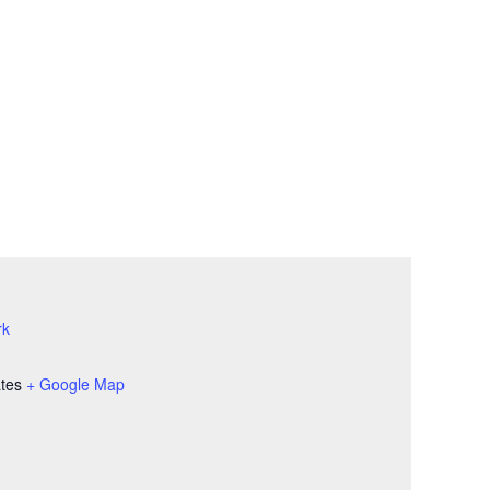
rk
ates
+ Google Map