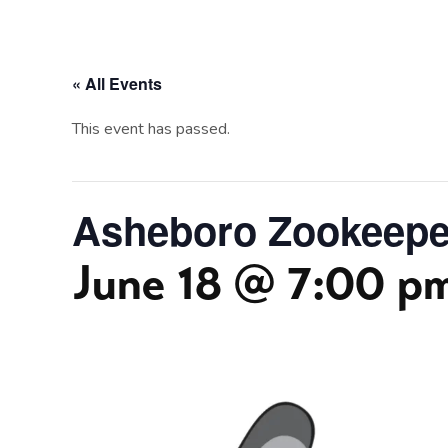
« All Events
This event has passed.
Asheboro Zookeeper
June 18 @ 7:00 p