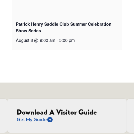
Patrick Henry Saddle Club Summer Celebration
Show Series
August 8 @ 9:00 am
-
5:00 pm
Download A Visitor Guide
Get My Guide