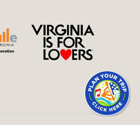
SITE BY
434 MARKETING