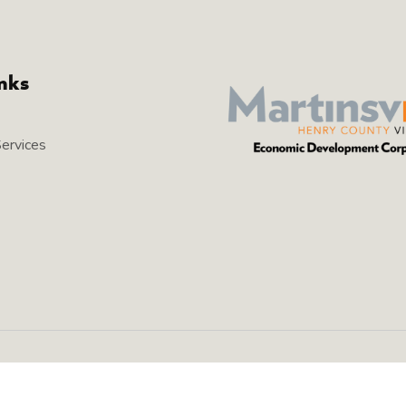
inks
Services