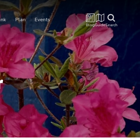
ink
Plan
Events
Blog
Guide
Search
r