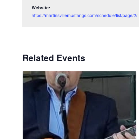
Website:
https://martinsvillemustangs.com/schedule/list/page/2/
Related Events