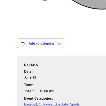
Add to calendar
DETAILS
Date:
June 18
Time:
7:00 pm - 10:00 pm
Event Categories:
Baseball
,
Outdoors
,
Spectator Sports