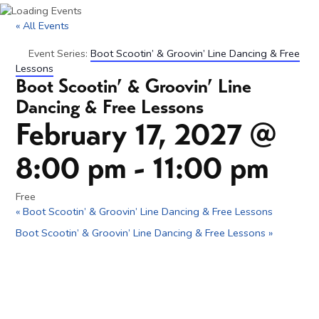
« All Events
Event Series:
Boot Scootin’ & Groovin’ Line Dancing & Free
Lessons
Boot Scootin’ & Groovin’ Line
Dancing & Free Lessons
February 17, 2027 @
8:00 pm
-
11:00 pm
Free
«
Boot Scootin’ & Groovin’ Line Dancing & Free Lessons
Boot Scootin’ & Groovin’ Line Dancing & Free Lessons
»