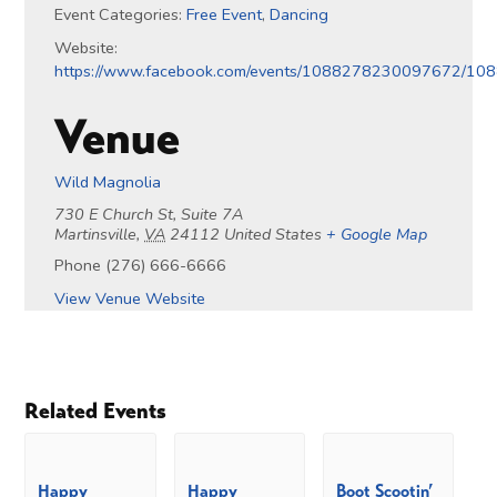
Event Categories:
Free Event
,
Dancing
Website:
https://www.facebook.com/events/1088278230097672/1
Venue
Wild Magnolia
730 E Church St, Suite 7A
Martinsville
,
VA
24112
United States
+ Google Map
Phone
(276) 666-6666
View Venue Website
Related Events
Happy
Happy
Boot Scootin’