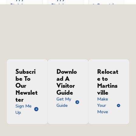
Birthday,
Birthday,
& Groovin’
America!
America!
Line Dancing
Family Day
Family Day
& Free
Lessons
August 8 @
August 8 @
8:00 am
-
5:00
10:00 am
-
August 12 @
pm
12:00 pm
8:00 pm
-
11:00 pm
Subscri
Downlo
Relocat
be To
ad A
e to
Our
Visitor
Martins
Newslet
Guide
ville
ter
Get My
Make
Guide
Your
Sign Me
Move
Up