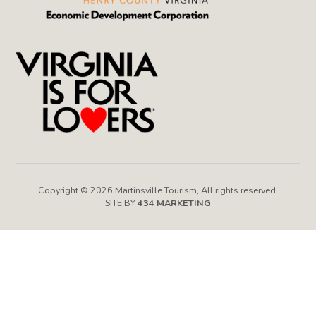
Copyright © 2026 Martinsville Tourism, All rights reserved.
SITE BY
434 MARKETING