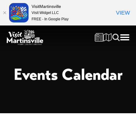
VisitMartinsville
VIEW
Visit Widget LLC
FREE - In Google Play
Events Calendar