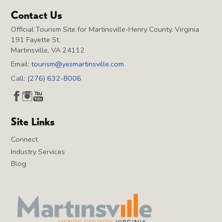
Contact Us
Official Tourism Site for Martinsville-Henry County, Virginia
191 Fayette St.
Martinsville, VA 24112
Email:
tourism@yesmartinsville.com
Call:
(276) 632-8006
Site Links
Connect
Industry Services
Blog