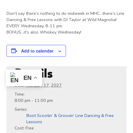
Don’t say there’s nothing to do midweek in MHC…there’s Line
Dancing & Free Lessons with DJ Taylor at Wild Magnolia!
EVERY Wednesday, 8-11 pm.
BONUS…it’s also Whiskey Wednesday!
Add to calendar
Details
EN
Date:
February 17, 2027
Time:
8:00 pm - 11:00 pm
Series:
Boot Scootin’ & Groovin’ Line Dancing & Free
Lessons
Cost:
Free