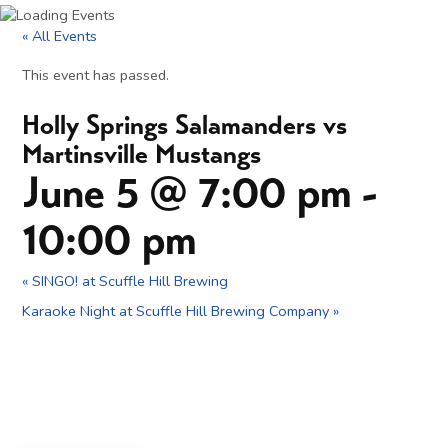
« All Events
This event has passed.
Holly Springs Salamanders vs
Martinsville Mustangs
June 5 @ 7:00 pm
-
10:00 pm
«
SINGO! at Scuffle Hill Brewing
Karaoke Night at Scuffle Hill Brewing Company
»