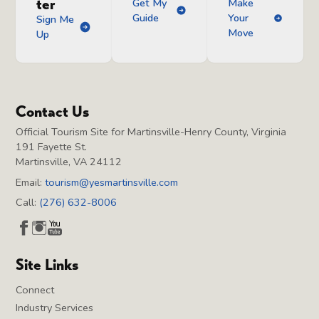
ter
Get My
Make
Guide
Your
Sign Me
Move
Up
Contact Us
Official Tourism Site for Martinsville-Henry County, Virginia
191 Fayette St.
Martinsville, VA 24112
Email:
tourism@yesmartinsville.com
Call:
(276) 632-8006
Site Links
Connect
Industry Services