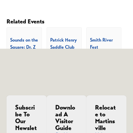
Related Events
Sounds on the
Patrick Henry
Smith River
Square: Dr. Z
Saddle Club
Fest
and the Riff-
Summer
August 22 @
10:00 am
-
4:00
Raff
Celebration
pm
Show Series
August 7 @
6:00 pm
-
August 8 @
10:00 pm
9:00 am
-
5:00
pm
Subscri
Downlo
Relocat
be To
ad A
e to
Our
Visitor
Martins
Newslet
Guide
ville