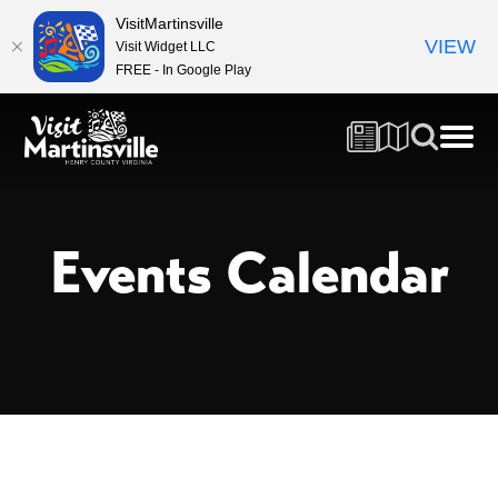
VisitMartinsville
VIEW
Visit Widget LLC
FREE - In Google Play
Events Calendar