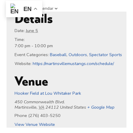
Add to calendar
EN
Details
Date:
June 5
Time:
7:00 pm - 10:00 pm
Event Categories:
Baseball
,
Outdoors
,
Spectator Sports
Website:
https://martinsvillemustangs.com/schedule/
Venue
Hooker Field at Lou Whitaker Park
450 Commonwealth Blvd.
Martinsville
,
VA
24112
United States
+ Google Map
Phone
(276) 403-5250
View Venue Website