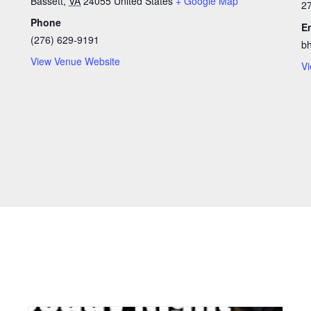
Bassett
,
VA
24055
United States
+ Google Map
2
Phone
E
(276) 629-9191
b
View Venue Website
Vi