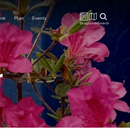
ink
Plan
Events
Blog
Guide
Search
r