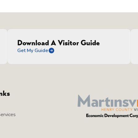
Download A Visitor Guide
Get My Guide
inks
Services