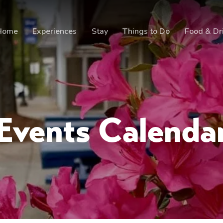
Home
Experiences
Stay
Things to Do
Food & Dr
Events Calenda