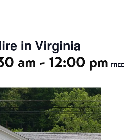
re in Virginia
30 am
-
12:00 pm
FREE