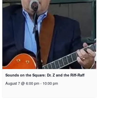
Sounds on the Square: Dr. Z and the Riff-Raff
August 7 @ 6:00 pm
-
10:00 pm