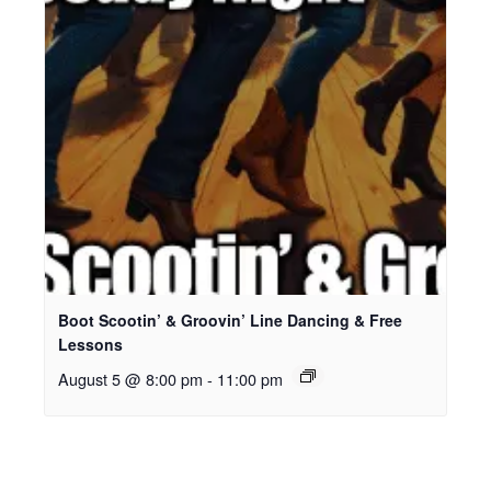
Boot Scootin’ & Groovin’ Line Dancing & Free
Lessons
August 5 @ 8:00 pm
-
11:00 pm