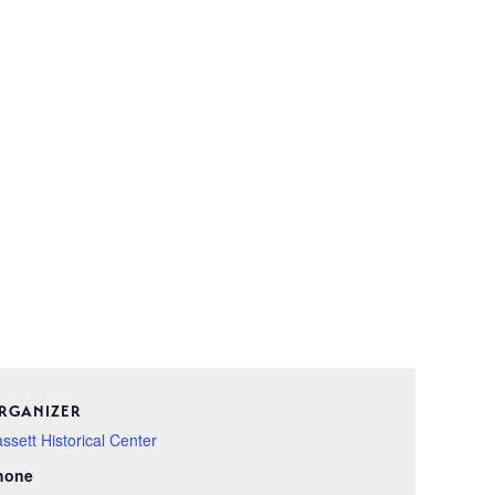
RGANIZER
ssett Historical Center
hone