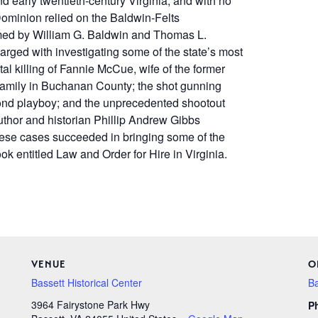
 early twentieth-century Virginia, and with no
 Dominion relied on the Baldwin-Felts
rmed by William G. Baldwin and Thomas L.
rged with investigating some of the state’s most
l killing of Fannie McCue, wife of the former
 family in Buchanan County; the shot gunning
mond playboy; and the unprecedented shootout
Author and historian Phillip Andrew Gibbs
ese cases succeeded in bringing some of the
ok entitled Law and Order for Hire in Virginia.
VENUE
O
Bassett Historical Center
Ba
3964 Fairystone Park Hwy
P