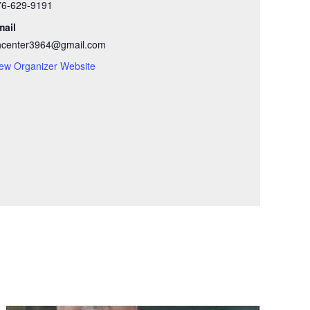
76-629-9191
mail
hcenter3964@gmail.com
ew Organizer Website