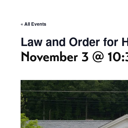
« All Events
Law and Order for Hi
November 3 @ 10: