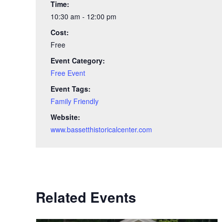
Time:
10:30 am - 12:00 pm
Cost:
Free
Event Category:
Free Event
Event Tags:
Family Friendly
Website:
www.bassetthistoricalcenter.com
Related Events