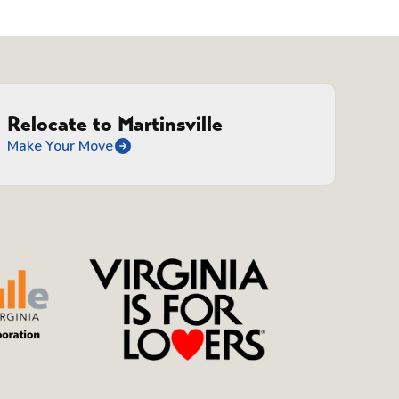
Relocate to Martinsville
Make Your Move