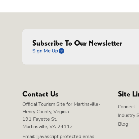
Subscribe To Our Newsletter
Sign Me Up
Contact Us
Site L
Official Tourism Site for Martinsville-
Connect
Henry County, Virginia
Industry 
191 Fayette St.
Blog
Martinsville, VA 24112
Email:
[javascript protected email