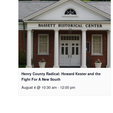
Henry County Radical: Howard Kester and the
Fight For A New South
August 4 @ 10:30 am
-
12:00 pm