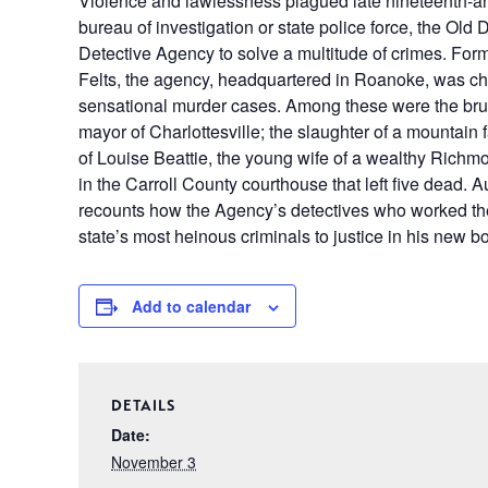
Violence and lawlessness plagued late nineteenth-and
bureau of investigation or state police force, the Old
Detective Agency to solve a multitude of crimes. Fo
Felts, the agency, headquartered in Roanoke, was cha
sensational murder cases. Among these were the bruta
mayor of Charlottesville; the slaughter of a mountain
of Louise Beattie, the young wife of a wealthy Rich
in the Carroll County courthouse that left five dead. 
recounts how the Agency’s detectives who worked th
state’s most heinous criminals to justice in his new bo
Add to calendar
DETAILS
Date:
November 3