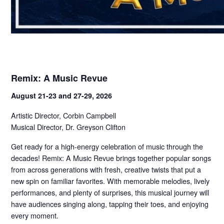
Remix: A Music Revue
August 21-23 and 27-29, 2026
Artistic Director, Corbin Campbell
Musical Director, Dr. Greyson Clifton
Get ready for a high-energy celebration of music through the
decades! Remix: A Music Revue brings together popular songs
from across generations with fresh, creative twists that put a
new spin on familiar favorites. With memorable melodies, lively
performances, and plenty of surprises, this musical journey will
have audiences singing along, tapping their toes, and enjoying
every moment.