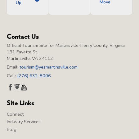
Move
Up
Contact Us
Official Tourism Site for Martinsville-Henry County, Virginia
191 Fayette St.
Martinsville, VA 24112
Email:
tourism@yesmartinsville.com
Call:
(276) 632-8006
Site Links
Connect
Industry Services
Blog