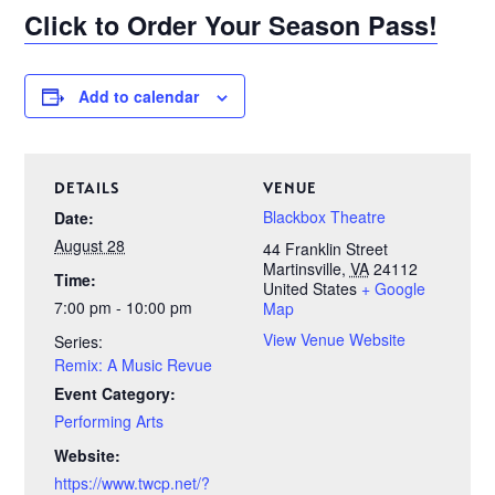
Click to Order Your Season Pass!
Add to calendar
DETAILS
VENUE
Blackbox Theatre
Date:
August 28
44 Franklin Street
Martinsville
,
VA
24112
Time:
United States
+ Google
7:00 pm - 10:00 pm
Map
View Venue Website
Series:
Remix: A Music Revue
Event Category:
Performing Arts
Website:
https://www.twcp.net/?