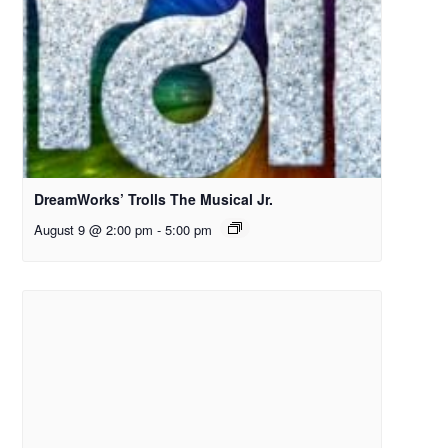
DreamWorks’ Trolls The Musical Jr.
August 9 @ 2:00 pm
-
5:00 pm