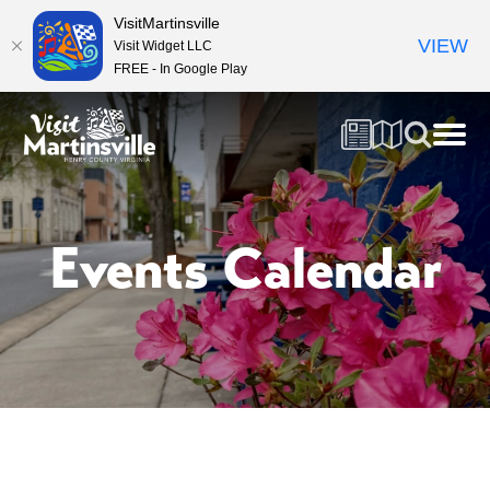
VisitMartinsville
VIEW
Visit Widget LLC
FREE - In Google Play
Events Calendar