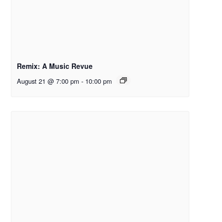
Remix: A Music Revue
August 21 @ 7:00 pm
-
10:00 pm