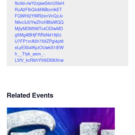
fbclid=IwY2xjawS4nU5leH
RuA2FlbQIxMABicmlkET
FQWHI2YWR2enVnQzJv
Nllvc3J0YwZhcHBfaWQQ
MjIyMDM5MTc4ODIwMD
g5MgABHjFRRsNd18j0z
U7FP1mA5h759ZPgi4pt8
eLyEXb4lKyzOUwkS1tEW
h__Tfyk_aem_-
L5fV_kcR6hYlV8DXl8Xnw
Related Events