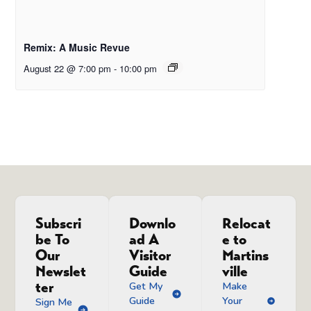
Remix: A Music Revue
August 22 @ 7:00 pm
-
10:00 pm
Subscri
Downlo
Relocat
be To
ad A
e to
Our
Visitor
Martins
Newslet
Guide
ville
ter
Get My
Make
Guide
Your
Sign Me