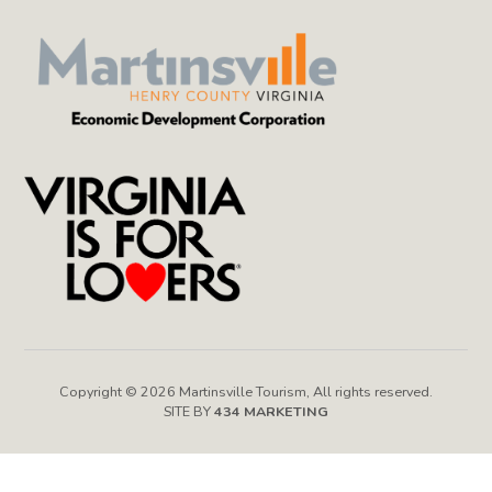
Copyright © 2026 Martinsville Tourism, All rights reserved.
SITE BY
434 MARKETING