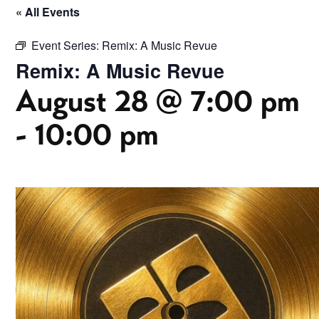
« All Events
Event Series:
Remix: A Music Revue
Remix: A Music Revue
August 28 @ 7:00 pm
-
10:00 pm