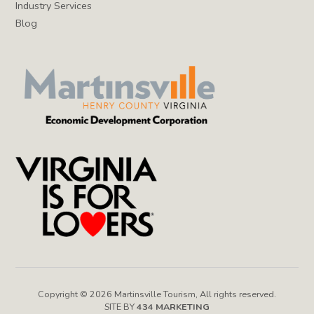
Industry Services
Blog
Copyright © 2026 Martinsville Tourism, All rights reserved.
SITE BY
434 MARKETING