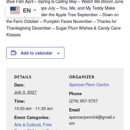
Blue Fish April – Spring is Calling May – Watch Me Bloom June
– Following Footsteps July – You, Me, and My Teddy Make
EN
Three August – Under the Apple Tree September – Down on
the Farm October – Pumpkin Faces November – Thanks for
Thanksgiving December – Sugar Plum Wishes & Candy Cane
Kissses
Add to calendar
DETAILS
ORGANIZER
Spencer-Penn Centre
Date:
July 3, 2027
Phone
(276) 957-5757
Time:
10:00 am - 11:30 am
Email
spencerpenn04@gmail.c
Event Categories:
om
Arts & Cultural
,
Free