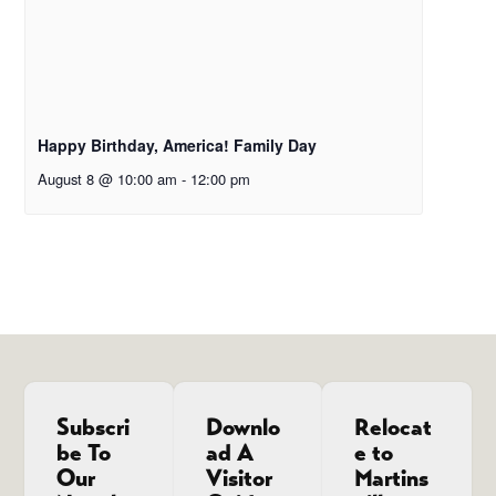
Happy Birthday, America! Family Day
August 8 @ 10:00 am
-
12:00 pm
Subscri
Downlo
Relocat
be To
ad A
e to
Our
Visitor
Martins