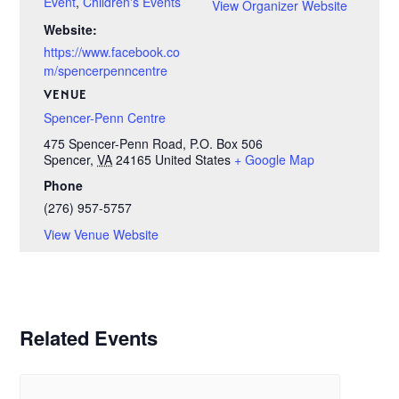
Event
,
Children's Events
View Organizer Website
Website:
https://www.facebook.co
m/spencerpenncentre
VENUE
Spencer-Penn Centre
475 Spencer-Penn Road, P.O. Box 506
Spencer
,
VA
24165
United States
+ Google Map
Phone
(276) 957-5757
View Venue Website
Related Events