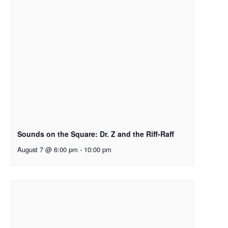
Sounds on the Square: Dr. Z and the Riff-Raff
August 7 @ 6:00 pm
-
10:00 pm