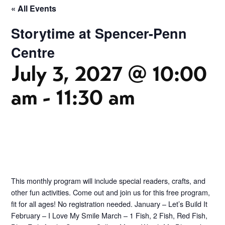
« All Events
Storytime at Spencer-Penn
Centre
July 3, 2027 @ 10:00
am
-
11:30 am
This monthly program will include special readers, crafts, and
other fun activities. Come out and join us for this free program,
fit for all ages! No registration needed. January – Let’s Build It
February – I Love My Smile March – 1 Fish, 2 Fish, Red Fish,