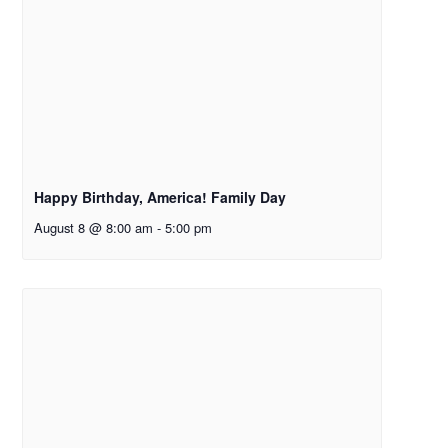
Happy Birthday, America! Family Day
August 8 @ 8:00 am
-
5:00 pm