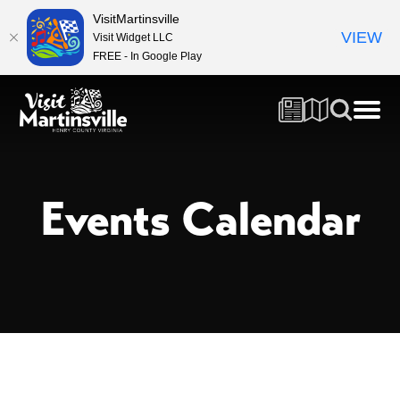
VisitMartinsville
VIEW
Visit Widget LLC
FREE - In Google Play
Events Calendar