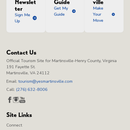
Newslet
Guide
ville
ter
Get My
Make
Guide
Your
Sign Me
Move
Up
Contact Us
Official Tourism Site for Martinsville-Henry County, Virginia
191 Fayette St.
Martinsville, VA 24112
Email:
tourism@yesmartinsville.com
Call:
(276) 632-8006
Site Links
Connect