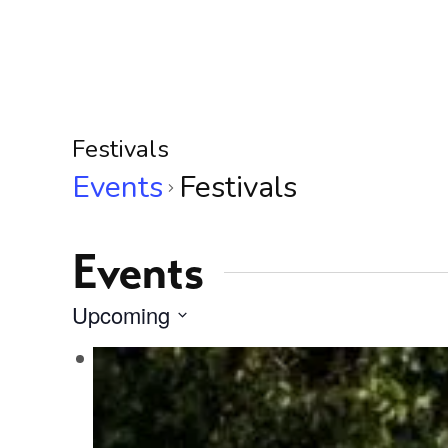
Festivals
Events
Festivals
Events
Upcoming
Select
L
date.
i