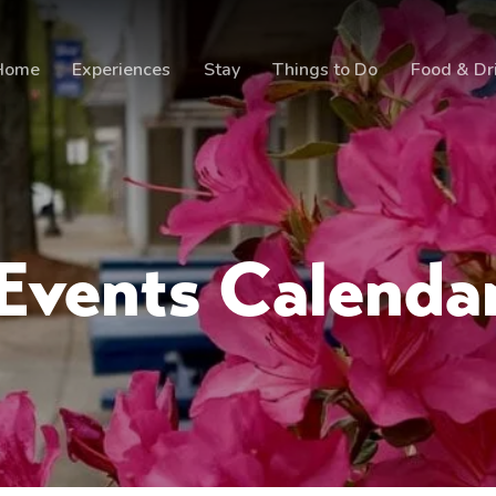
Home
Experiences
Stay
Things to Do
Food & Dr
Events Calenda