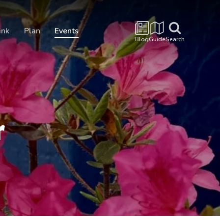
ink
Plan
Events
Blog
Guide
Search
r