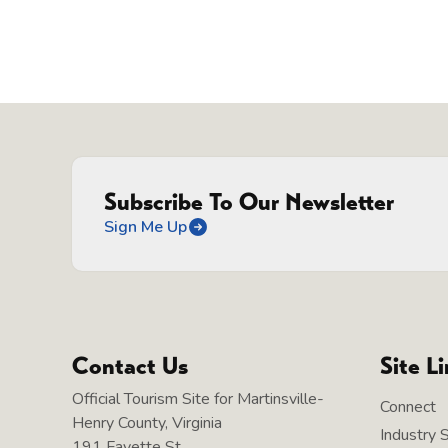
Subscribe To Our Newsletter
Sign Me Up
Contact Us
Site L
Official Tourism Site for Martinsville-
Connect
Henry County, Virginia
Industry 
191 Fayette St.