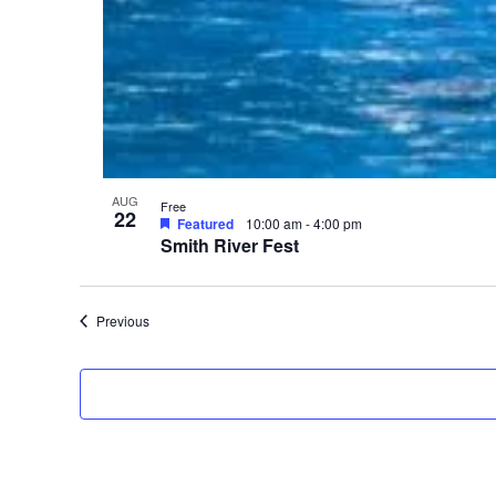
V
i
e
w
AUG
Free
22
Featured
10:00 am
-
4:00 pm
Smith River Fest
Events
Previous