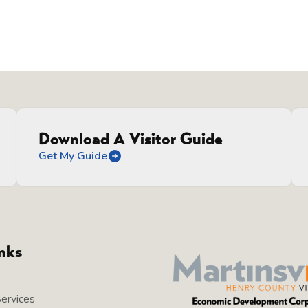
Download A Visitor Guide
Get My Guide
inks
Services