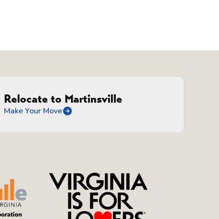
n
Relocate to Martinsville
Make Your Move