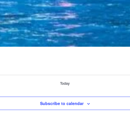
Today
Subscribe to calendar