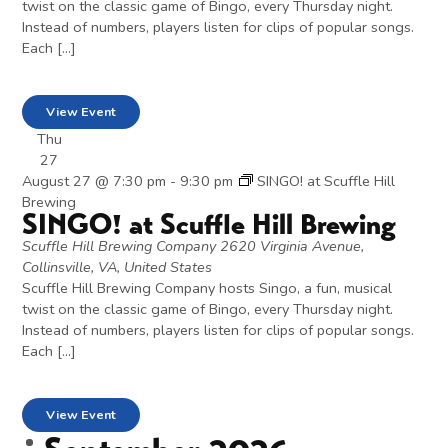
twist on the classic game of Bingo, every Thursday night.
Instead of numbers, players listen for clips of popular songs.
Each […]
View Event
Thu
27
August 27 @ 7:30 pm
-
9:30 pm
SINGO! at Scuffle Hill
Brewing
SINGO! at Scuffle Hill Brewing
Scuffle Hill Brewing Company
2620 Virginia Avenue,
Collinsville, VA, United States
Scuffle Hill Brewing Company hosts Singo, a fun, musical
twist on the classic game of Bingo, every Thursday night.
Instead of numbers, players listen for clips of popular songs.
Each […]
View Event