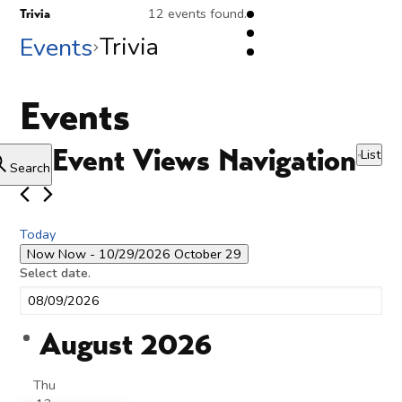
12 events found.
Trivia
Trivia
Events
Events
Event Views Navigation
List
Search
Today
Now
Now
 - 
10/29/2026
October 29
Select date.
August 2026
Thu