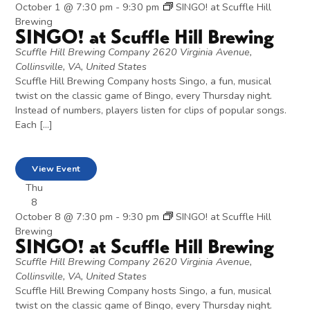
October 1 @ 7:30 pm
-
9:30 pm
SINGO! at Scuffle Hill
Brewing
SINGO! at Scuffle Hill Brewing
Scuffle Hill Brewing Company
2620 Virginia Avenue,
Collinsville, VA, United States
Scuffle Hill Brewing Company hosts Singo, a fun, musical
twist on the classic game of Bingo, every Thursday night.
Instead of numbers, players listen for clips of popular songs.
Each […]
View Event
Thu
8
October 8 @ 7:30 pm
-
9:30 pm
SINGO! at Scuffle Hill
Brewing
SINGO! at Scuffle Hill Brewing
Scuffle Hill Brewing Company
2620 Virginia Avenue,
Collinsville, VA, United States
Scuffle Hill Brewing Company hosts Singo, a fun, musical
twist on the classic game of Bingo, every Thursday night.