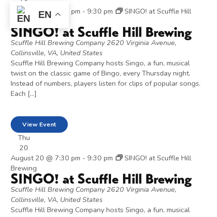
13
August 13 @ 7:30 pm
-
9:30 pm
SINGO! at Scuffle Hill
EN
Brewing
SINGO! at Scuffle Hill Brewing
Scuffle Hill Brewing Company
2620 Virginia Avenue,
Collinsville, VA, United States
Scuffle Hill Brewing Company hosts Singo, a fun, musical
twist on the classic game of Bingo, every Thursday night.
Instead of numbers, players listen for clips of popular songs.
Each […]
View Event
Thu
20
August 20 @ 7:30 pm
-
9:30 pm
SINGO! at Scuffle Hill
Brewing
SINGO! at Scuffle Hill Brewing
Scuffle Hill Brewing Company
2620 Virginia Avenue,
Collinsville, VA, United States
Scuffle Hill Brewing Company hosts Singo, a fun, musical