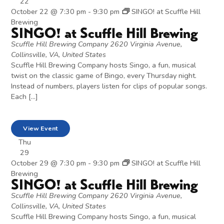
22
October 22 @ 7:30 pm
-
9:30 pm
SINGO! at Scuffle Hill
Brewing
SINGO! at Scuffle Hill Brewing
Scuffle Hill Brewing Company
2620 Virginia Avenue,
Collinsville, VA, United States
Scuffle Hill Brewing Company hosts Singo, a fun, musical
twist on the classic game of Bingo, every Thursday night.
Instead of numbers, players listen for clips of popular songs.
Each […]
View Event
Thu
29
October 29 @ 7:30 pm
-
9:30 pm
SINGO! at Scuffle Hill
Brewing
SINGO! at Scuffle Hill Brewing
Scuffle Hill Brewing Company
2620 Virginia Avenue,
Collinsville, VA, United States
Scuffle Hill Brewing Company hosts Singo, a fun, musical