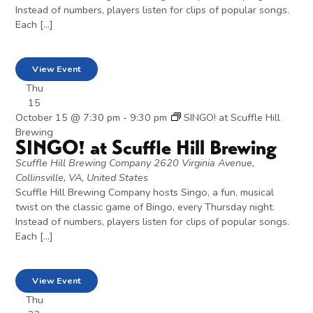
Instead of numbers, players listen for clips of popular songs.
Each […]
View Event
Thu
15
October 15 @ 7:30 pm
-
9:30 pm
SINGO! at Scuffle Hill
Brewing
SINGO! at Scuffle Hill Brewing
Scuffle Hill Brewing Company
2620 Virginia Avenue,
Collinsville, VA, United States
Scuffle Hill Brewing Company hosts Singo, a fun, musical
twist on the classic game of Bingo, every Thursday night.
Instead of numbers, players listen for clips of popular songs.
Each […]
View Event
Thu