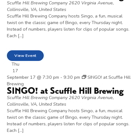
Scuffle Hill Brewing Company
2620 Virginia Avenue,
Collinsville, VA, United States
Scuffle Hill Brewing Company hosts Singo, a fun, musical
twist on the classic game of Bingo, every Thursday night.
Instead of numbers, players listen for clips of popular songs.
Each […]
View Event
Thu
17
September 17 @ 7:30 pm
-
9:30 pm
SINGO! at Scuffle Hill
Brewing
SINGO! at Scuffle Hill Brewing
Scuffle Hill Brewing Company
2620 Virginia Avenue,
Collinsville, VA, United States
Scuffle Hill Brewing Company hosts Singo, a fun, musical
twist on the classic game of Bingo, every Thursday night.
Instead of numbers, players listen for clips of popular songs.
Each […]