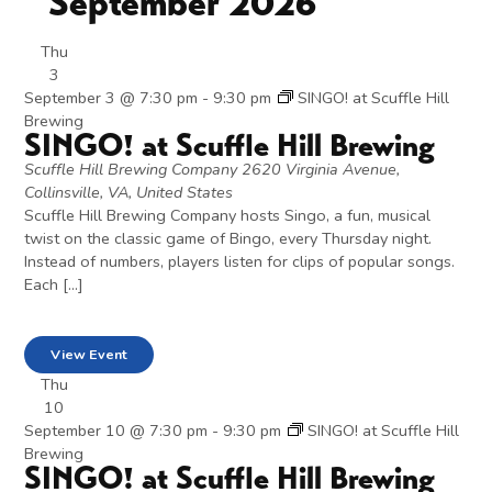
September 2026
Thu
3
September 3 @ 7:30 pm
-
9:30 pm
SINGO! at Scuffle Hill
Brewing
SINGO! at Scuffle Hill Brewing
Scuffle Hill Brewing Company
2620 Virginia Avenue,
Collinsville, VA, United States
Scuffle Hill Brewing Company hosts Singo, a fun, musical
twist on the classic game of Bingo, every Thursday night.
Instead of numbers, players listen for clips of popular songs.
Each […]
View Event
Thu
10
September 10 @ 7:30 pm
-
9:30 pm
SINGO! at Scuffle Hill
Brewing
SINGO! at Scuffle Hill Brewing