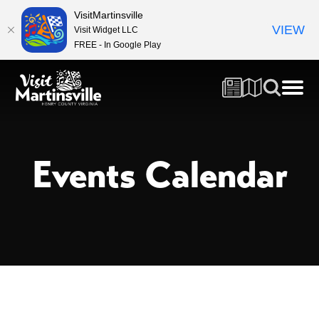
VisitMartinsville
VIEW
Visit Widget LLC
FREE - In Google Play
Events Calendar