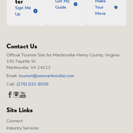
ter
Get My
Make
Guide
Your
Sign Me
Move
Up
Contact Us
Official Tourism Site for Martinsville-Henry County, Virginia
191 Fayette St.
Martinsville, VA 24112
Email:
tourism@yesmartinsville.com
Call:
(276) 632-8006
Site Links
Connect
Industry Services