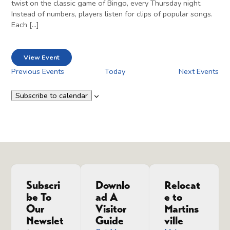
twist on the classic game of Bingo, every Thursday night.
Instead of numbers, players listen for clips of popular songs.
Each […]
View Event
Previous
Events
Today
Next
Events
Subscribe to calendar
Subscri
Downlo
Relocat
be To
ad A
e to
Our
Visitor
Martins
Newslet
Guide
ville