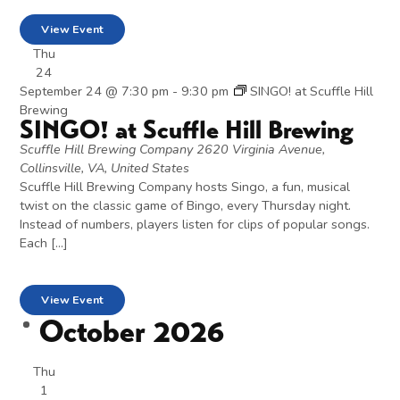
View Event
Thu
24
September 24 @ 7:30 pm
-
9:30 pm
SINGO! at Scuffle Hill
Brewing
SINGO! at Scuffle Hill Brewing
Scuffle Hill Brewing Company
2620 Virginia Avenue,
Collinsville, VA, United States
Scuffle Hill Brewing Company hosts Singo, a fun, musical
twist on the classic game of Bingo, every Thursday night.
Instead of numbers, players listen for clips of popular songs.
Each […]
View Event
October 2026
Thu
1