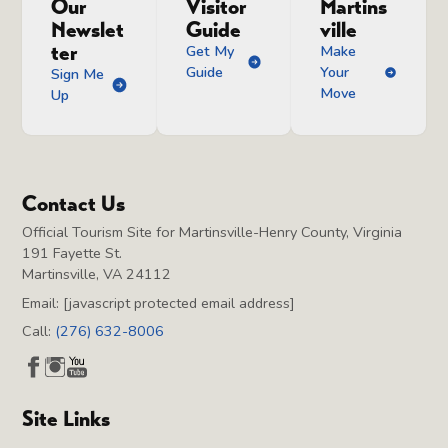
Our
Visitor
Martins
Newslet
Guide
ville
ter
Get My
Make
Guide
Your
Sign Me
Move
Up
Contact Us
Official Tourism Site for Martinsville-Henry County, Virginia
191 Fayette St.
Martinsville, VA 24112
Email:
[javascript protected email address]
Call:
(276) 632-8006
Site Links