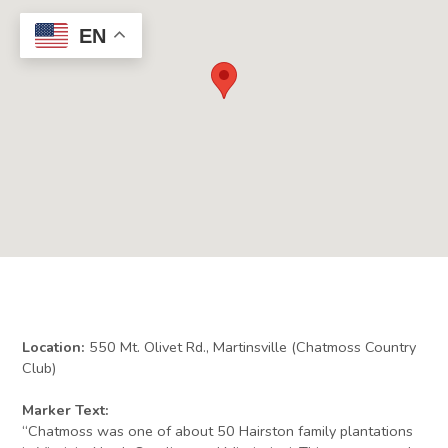
EN
Location:
550 Mt. Olivet Rd., Martinsville (Chatmoss Country
Club)
Marker Text:
“Chatmoss was one of about 50 Hairston family plantations