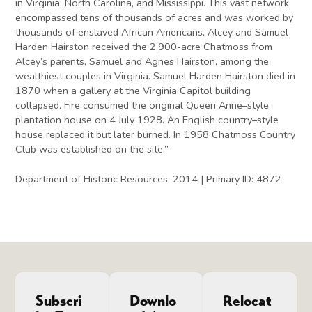
in Virginia, North Carolina, and Mississippi. This vast network
encompassed tens of thousands of acres and was worked by
thousands of enslaved African Americans. Alcey and Samuel
Harden Hairston received the 2,900-acre Chatmoss from
Alcey’s parents, Samuel and Agnes Hairston, among the
wealthiest couples in Virginia. Samuel Harden Hairston died in
1870 when a gallery at the Virginia Capitol building
collapsed. Fire consumed the original Queen Anne–style
plantation house on 4 July 1928. An English country–style
house replaced it but later burned. In 1958 Chatmoss Country
Club was established on the site.”
Department of Historic Resources, 2014 | Primary ID: 4872
Subscri
Downlo
Relocat