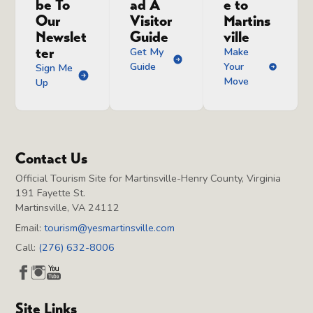
be To
ad A
e to
Our
Visitor
Martins
Newslet
Guide
ville
ter
Get My
Make
Guide
Your
Sign Me
Move
Up
Contact Us
Official Tourism Site for Martinsville-Henry County, Virginia
191 Fayette St.
Martinsville, VA 24112
Email:
tourism@yesmartinsville.com
Call:
(276) 632-8006
Site Links