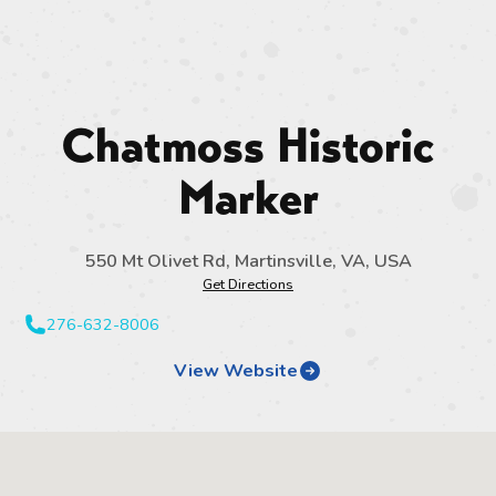
Chatmoss Historic
Marker
550 Mt Olivet Rd, Martinsville, VA, USA
Get Directions
276-632-8006
View Website