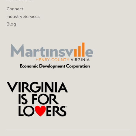
Connect
Industry Services
Blog