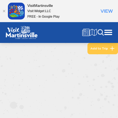
VisitMartinsville
VIEW
Visit Widget LLC
FREE - In Google Play
Add to Trip