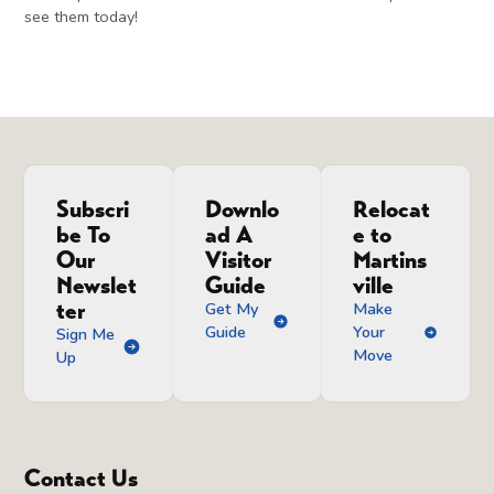
see them today!
Subscri
Downlo
Relocat
be To
ad A
e to
Our
Visitor
Martins
Newslet
Guide
ville
ter
Get My
Make
Guide
Your
Sign Me
Move
Up
Contact Us