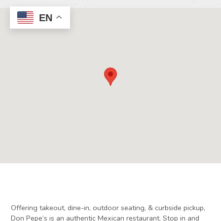
EN
Offering takeout, dine-in, outdoor seating, & curbside pickup,
Don Pepe’s is an authentic Mexican restaurant. Stop in and