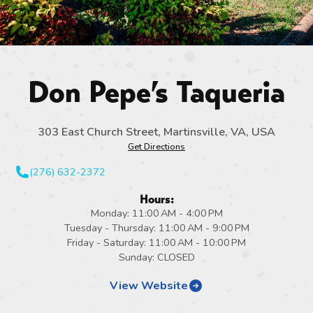
Don Pepe’s Taqueria
303 East Church Street, Martinsville, VA, USA
Get Directions
(276) 632-2372
Hours:
Monday: 11:00 AM - 4:00 PM
Tuesday - Thursday: 11:00 AM - 9:00 PM
Friday - Saturday: 11:00 AM - 10:00 PM
Sunday: CLOSED
View Website