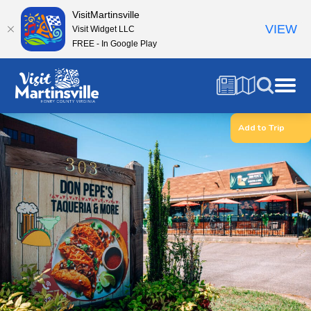
VisitMartinsville
VIEW
Visit Widget LLC
FREE - In Google Play
Add to Trip