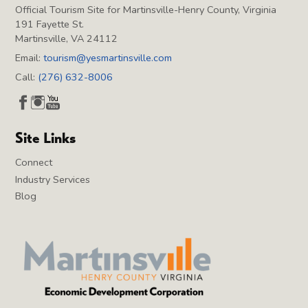
Official Tourism Site for Martinsville-Henry County, Virginia
191 Fayette St.
Martinsville, VA 24112
Email:
tourism@yesmartinsville.com
Call:
(276) 632-8006
Site Links
Connect
Industry Services
Blog