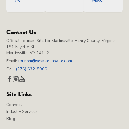
Move
Up
Contact Us
Official Tourism Site for Martinsville-Henry County, Virginia
191 Fayette St.
Martinsville, VA 24112
Email:
tourism@yesmartinsville.com
Call:
(276) 632-8006
Site Links
Connect
Industry Services
Blog