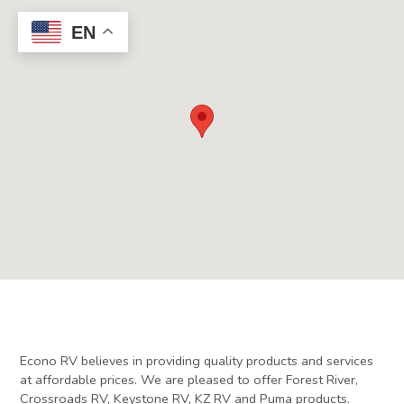
EN
Econo RV believes in providing quality products and services
at affordable prices. We are pleased to offer Forest River,
Crossroads RV, Keystone RV, KZ RV and Puma products.