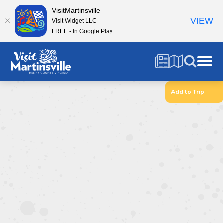
VisitMartinsville
VIEW
Visit Widget LLC
FREE - In Google Play
Add to Trip