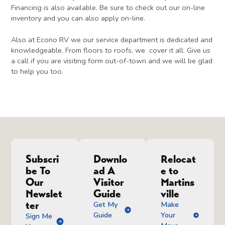
Financing is also available. Be sure to check out our on-line
inventory and you can also apply on-line.
Also at Econo RV we our service department is dedicated and
knowledgeable. From floors to roofs, we cover it all. Give us
a call if you are visiting form out-of-town and we will be glad
to help you too.
Subscri
Downlo
Relocat
be To
ad A
e to
Our
Visitor
Martins
Newslet
Guide
ville
ter
Get My
Make
Guide
Your
Sign Me