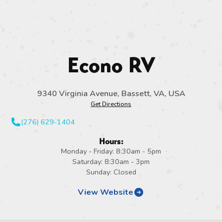
Econo RV
9340 Virginia Avenue, Bassett, VA, USA
Get Directions
(276) 629-1404
Hours:
Monday - Friday: 8:30am - 5pm
Saturday: 8:30am - 3pm
Sunday: Closed
View Website