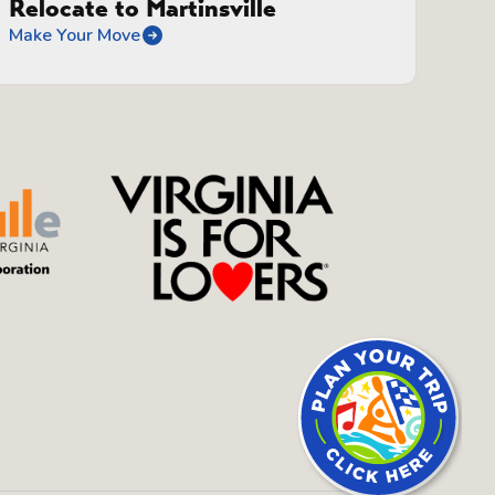
Relocate to Martinsville
Make Your Move