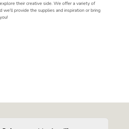
xplore their creative side. We offer a variety of
 we’ll provide the supplies and inspiration or bring
you!