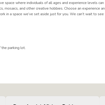
e space where individuals of all ages and experience levels can e
mics, mosaics, and other creative hobbies. Choose an experience and
ork in a space we’ve set aside just for you. We can’t wait to see 
 the parking lot.