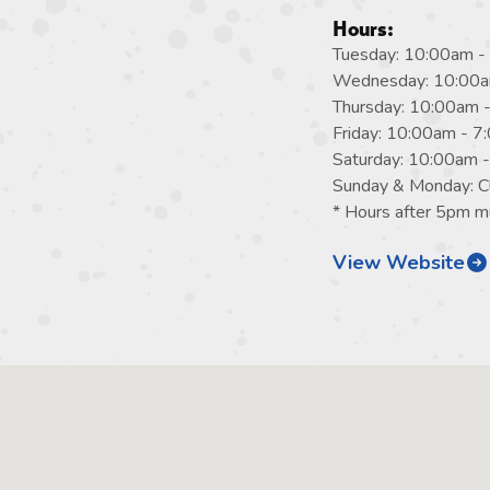
Hours:
Tuesday: 10:00am -
Wednesday: 10:00a
Thursday: 10:00am 
Friday: 10:00am - 
Saturday: 10:00am 
Sunday & Monday: C
* Hours after 5pm mu
View Website