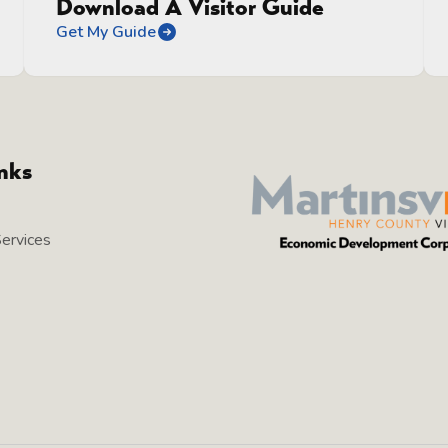
Download A Visitor Guide
Get My Guide
inks
Services