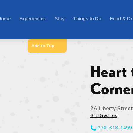
Home
Experiences
Stay
Things to Do
Food & Dr
Add to Trip
Heart 
Corne
2A Liberty Street
Get Directions
(276) 618-1499