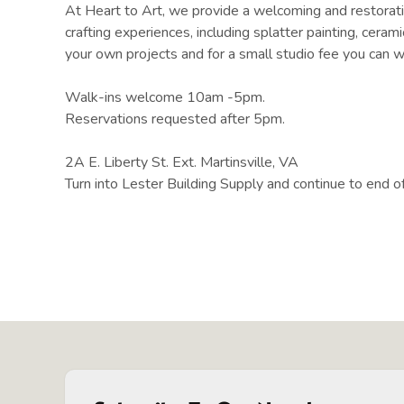
At Heart to Art, we provide a welcoming and restorativ
crafting experiences, including splatter painting, cera
your own projects and for a small studio fee you can w
Walk-ins welcome 10am -5pm.
Reservations requested after 5pm.
2A E. Liberty St. Ext. Martinsville, VA
Turn into Lester Building Supply and continue to end of