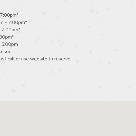
 7:00pm*
m - 7:00pm*
- 7:00pm*
7:00pm*
- 5:00pm
losed
st call or use website to reserve