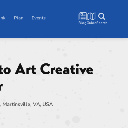
ink
Plan
Events
Blog
Guide
Search
to Art Creative
r
, Martinsville, VA, USA