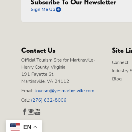
Subscribe To Our Newsletter
Sign Me Up
Contact Us
Site L
Official Tourism Site for Martinsville-
Connect
Henry County, Virginia
Industry 
191 Fayette St.
Blog
Martinsville, VA 24112
Email:
tourism@yesmartinsville.com
Call:
(276) 632-8006
EN