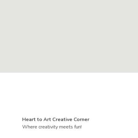
Heart to Art Creative Corner
Where creativity meets fun!