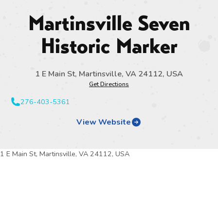
Martinsville Seven
Historic Marker
1 E Main St, Martinsville, VA 24112, USA
Get Directions
276-403-5361
View Website
1 E Main St, Martinsville, VA 24112, USA