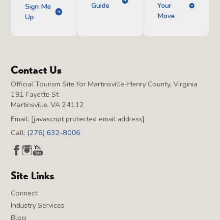
Guide
Your
Sign Me
Move
Up
Contact Us
Official Tourism Site for Martinsville-Henry County, Virginia
191 Fayette St.
Martinsville, VA 24112
Email:
[javascript protected email address]
Call:
(276) 632-8006
Site Links
Connect
Industry Services
Blog