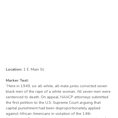
Location:
1 E. Main St.
Marker Text:
“Here in 1949, six all-white, all-male juries convicted seven
black men of the rape of a white woman. All seven men were
sentenced to death. On appeal, NAACP attorneys submitted
the first petition to the U.S. Supreme Court arguing that
capital punishment had been disproportionately applied
against African Americans in violation of the 14th