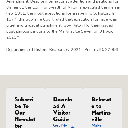
Amendment. Despite international attention and petitions for
clemency, the Commonwealth of Virginia executed the men in
Feb. 1951, the most executions for a rape in U.S. history. In
1977, the Supreme Court ruled that execution for rape was
cruel and unusual punishment. Gov. Ralph Northam issued
posthumous pardons to the Martinsville Seven on 31 Aug.
2021.”
Department of Historic Resources, 2021 | Primary ID: 22066
Subscri
Downlo
Relocat
be To
ad A
e to
Our
Visitor
Martins
Newslet
Guide
ville
ter
Get My
Make