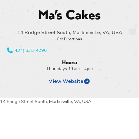
Ma’s Cakes
14 Bridge Street South, Martinsville, VA, USA
Get Directions
(434) 835-4296
Hours:
Thursdays 11am - 4pm
View Website
14 Bridge Street South, Martinsville, VA, USA