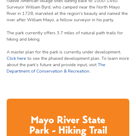
Native American village sites dating back to 1000-1450.
Surveyor William Byrd, who camped near the North Mayo
River in 1728, marveled at the region’s beauty and named the
river after William Mayo, a fellow surveyor in his party.
The park currently offers 3.7 miles of natural path trails for
hiking and biking.
A master plan for the park is currently under development.
Click here
to see the phased development plan. To learn more
about the park’s future and provide input, visit
The
Department of Conservation & Recreation
.
Mayo River State
Park - Hiking Trail