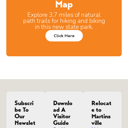
Map
Explore 3.7 miles of natural
path trails for hiking and biking
in this new state park.
Click Here
Subscri
Downlo
Relocat
be To
ad A
e to
Our
Visitor
Martins
Newslet
Guide
ville