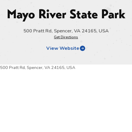
Mayo River State Park
500 Pratt Rd, Spencer, VA 24165, USA
Get Directions
View Website
500 Pratt Rd, Spencer, VA 24165, USA