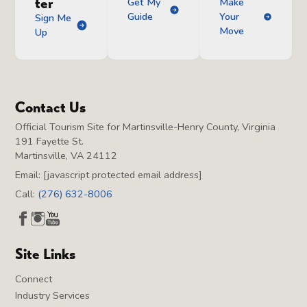
ter
Get My
Make
Guide
Your
Sign Me
Move
Up
Contact Us
Official Tourism Site for Martinsville-Henry County, Virginia
191 Fayette St.
Martinsville, VA 24112
Email:
[javascript protected email address]
Call:
(276) 632-8006
Site Links
Connect
Industry Services