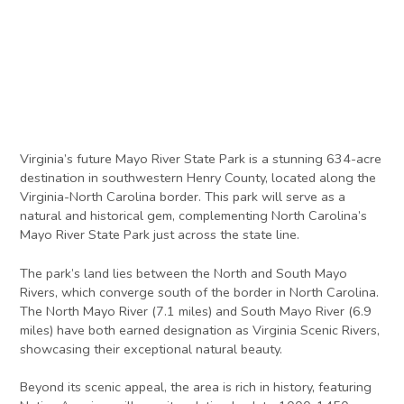
Virginia’s future Mayo River State Park is a stunning 634-acre
destination in southwestern Henry County, located along the
Virginia-North Carolina border. This park will serve as a
natural and historical gem, complementing North Carolina’s
Mayo River State Park just across the state line.
The park’s land lies between the North and South Mayo
Rivers, which converge south of the border in North Carolina.
The North Mayo River (7.1 miles) and South Mayo River (6.9
miles) have both earned designation as Virginia Scenic Rivers,
showcasing their exceptional natural beauty.
Beyond its scenic appeal, the area is rich in history, featuring