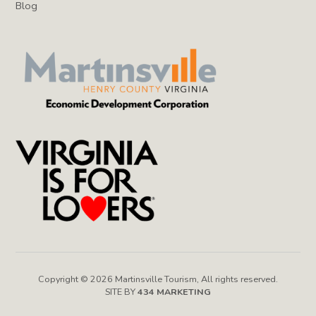
Blog
Copyright © 2026 Martinsville Tourism, All rights reserved.
SITE BY
434 MARKETING