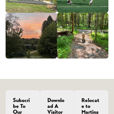
Subscri
Downlo
Relocat
be To
ad A
e to
Our
Visitor
Martins