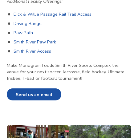
Additional Facility Offerings:
Dick & Willie Passage Rail Trail Access
Driving Range
Paw Path
Smith River Paw Park
Smith River Access
Make Monogram Foods Smith River Sports Complex the
venue for your next soccer, lacrosse, field hockey, Ultimate
frisbee, T-ball or football tournament!
Send us an email