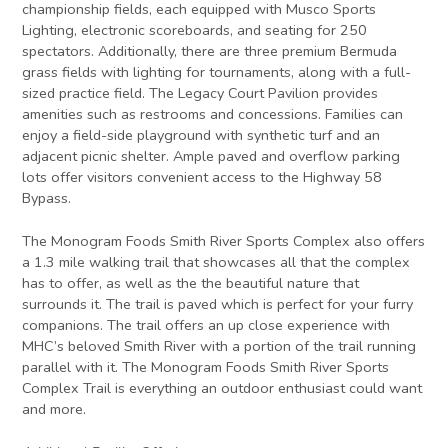
championship fields, each equipped with Musco Sports
Lighting, electronic scoreboards, and seating for 250
spectators. Additionally, there are three premium Bermuda
grass fields with lighting for tournaments, along with a full-
sized practice field. The Legacy Court Pavilion provides
amenities such as restrooms and concessions. Families can
enjoy a field-side playground with synthetic turf and an
adjacent picnic shelter. Ample paved and overflow parking
lots offer visitors convenient access to the Highway 58
Bypass.
The Monogram Foods Smith River Sports Complex also offers
a 1.3 mile walking trail that showcases all that the complex
has to offer, as well as the the beautiful nature that
surrounds it. The trail is paved which is perfect for your furry
companions. The trail offers an up close experience with
MHC’s beloved Smith River with a portion of the trail running
parallel with it. The Monogram Foods Smith River Sports
Complex Trail is everything an outdoor enthusiast could want
and more.