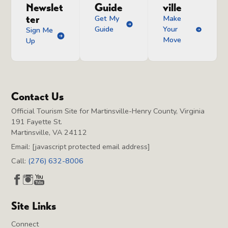
Newslet
Guide
ville
ter
Get My
Make
Guide
Your
Sign Me
Move
Up
Contact Us
Official Tourism Site for Martinsville-Henry County, Virginia
191 Fayette St.
Martinsville, VA 24112
Email:
[javascript protected email address]
Call:
(276) 632-8006
Site Links
Connect