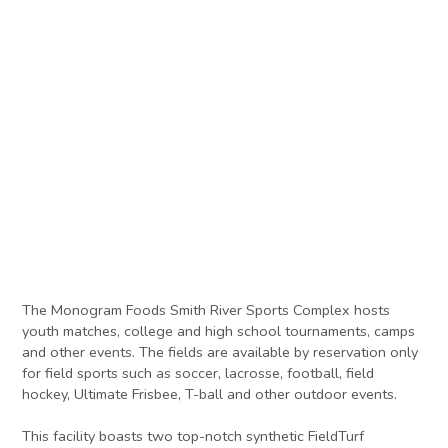
The Monogram Foods Smith River Sports Complex hosts
youth matches, college and high school tournaments, camps
and other events. The fields are available by reservation only
for field sports such as soccer, lacrosse, football, field
hockey, Ultimate Frisbee, T-ball and other outdoor events.
This facility boasts two top-notch synthetic FieldTurf