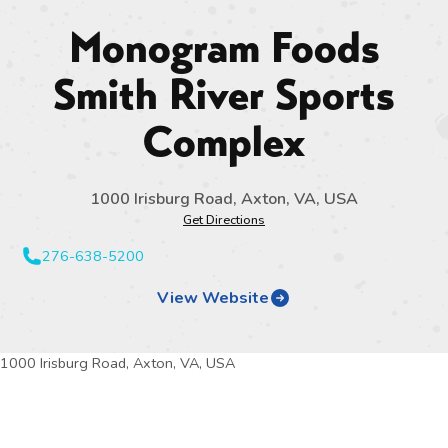
Monogram Foods
Smith River Sports
Complex
1000 Irisburg Road, Axton, VA, USA
Get Directions
276-638-5200
View Website
1000 Irisburg Road, Axton, VA, USA