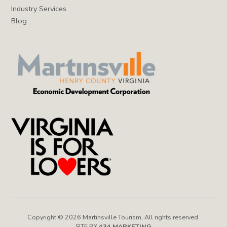
Industry Services
Blog
Copyright © 2026 Martinsville Tourism, All rights reserved.
SITE BY
434 MARKETING