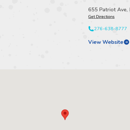
655 Patriot Ave,
Get Directions
276-638-8777
View Website