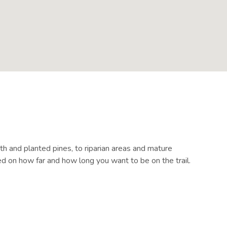
th and planted pines, to riparian areas and mature
ed on how far and how long you want to be on the trail.