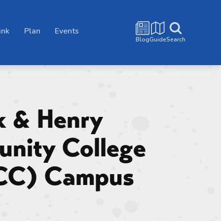
ink
Plan
Events
Blog
Guide
Search
k & Henry
nity College
CC) Campus