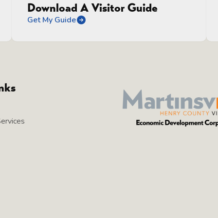
Download A Visitor Guide
Get My Guide
inks
Services