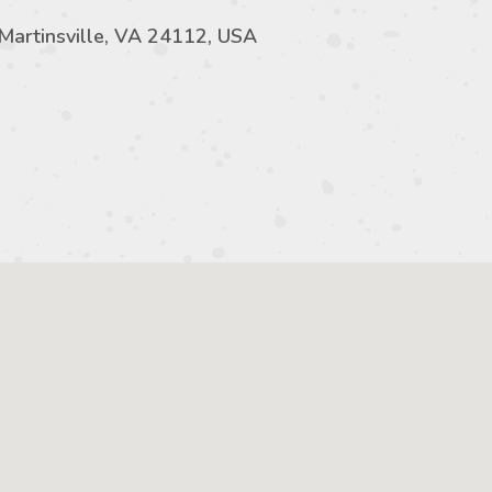
 Martinsville, VA 24112, USA