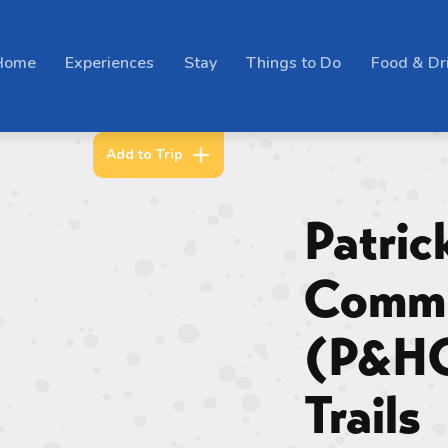
Home
Experiences
Stay
Things to Do
Food & Dr
Add to Trip
Patric
Commu
(P&H
Trails