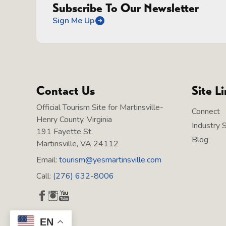
Subscribe To Our Newsletter
Sign Me Up
Contact Us
Site L
Official Tourism Site for Martinsville-
Connect
Henry County, Virginia
Industry 
191 Fayette St.
Blog
Martinsville, VA 24112
Email:
tourism@yesmartinsville.com
Call:
(276) 632-8006
EN