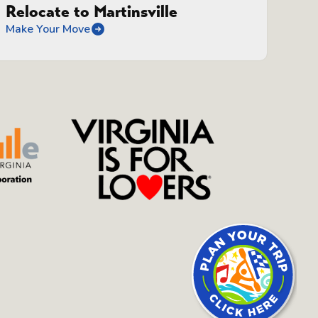
Relocate to Martinsville
Make Your Move