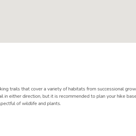
ing trails that cover a variety of habitats from successional grow
in either direction, but it is recommended to plan your hike bas
ectful of wildlife and plants.