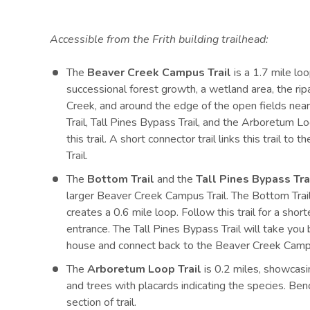
Accessible from the Frith building trailhead:
The
Beaver Creek Campus Trail
is a 1.7 mile loo
successional forest growth, a wetland area, the ri
Creek, and around the edge of the open fields nea
Trail, Tall Pines Bypass Trail, and the Arboretum L
this trail. A short connector trail links this trail 
Trail.
The
Bottom Trail
and the
Tall Pines Bypass Tra
larger Beaver Creek Campus Trail. The Bottom Trail
creates a 0.6 mile loop. Follow this trail for a short
entrance. The Tall Pines Bypass Trail will take y
house and connect back to the Beaver Creek Campu
The
Arboretum Loop Trail
is 0.2 miles, showcasi
and trees with placards indicating the species. Ben
section of trail.