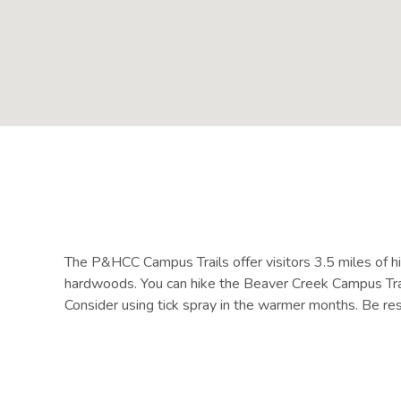
The P&HCC Campus Trails offer visitors 3.5 miles of hik
hardwoods. You can hike the Beaver Creek Campus Trail 
Consider using tick spray in the warmer months. Be resp