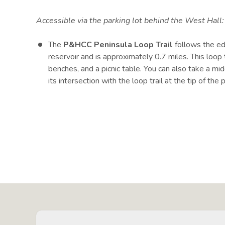
Accessible via the parking lot behind the West Hall
The
P&HCC Peninsula Loop Trail
follows the e
reservoir and is approximately 0.7 miles. This loop t
benches, and a picnic table. You can also take a midd
its intersection with the loop trail at the tip of the 