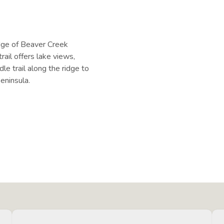
:
dge of Beaver Creek
rail offers lake views,
le trail along the ridge to
peninsula.