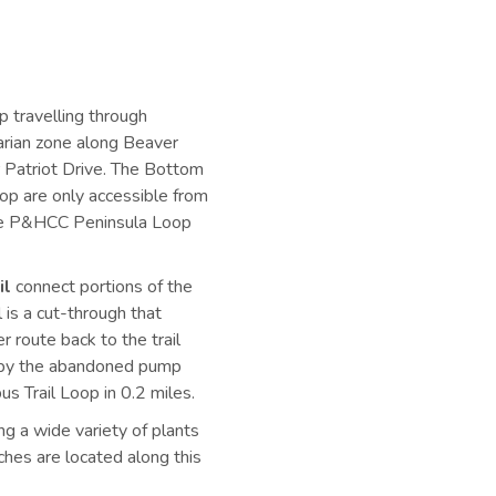
p travelling through
parian zone along Beaver
r Patriot Drive. The Bottom
oop are only accessible from
to the P&HCC Peninsula Loop
il
connect portions of the
 is a cut-through that
er route back to the trail
ou by the abandoned pump
s Trail Loop in 0.2 miles.
ng a wide variety of plants
ches are located along this