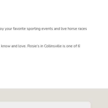
y your favorite sporting events and live horse races
know and love. Rosie’s in Collinsville is one of 6