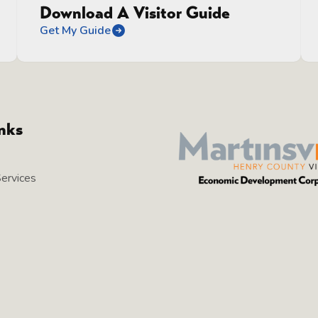
Download A Visitor Guide
Get My Guide
inks
Services