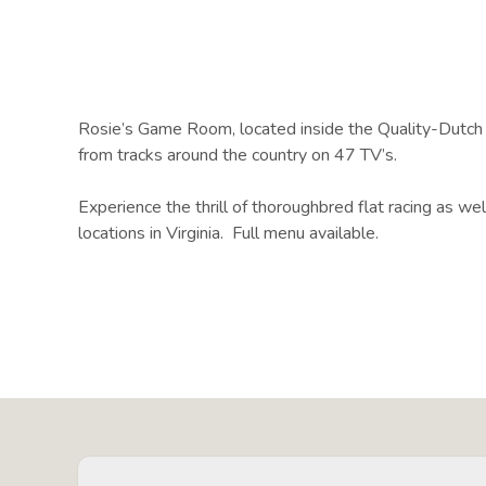
Rosie’s Game Room, located inside the Quality-Dutch I
from tracks around the country on 47 TV’s.
Experience the thrill of thoroughbred flat racing as we
locations in Virginia. Full menu available.