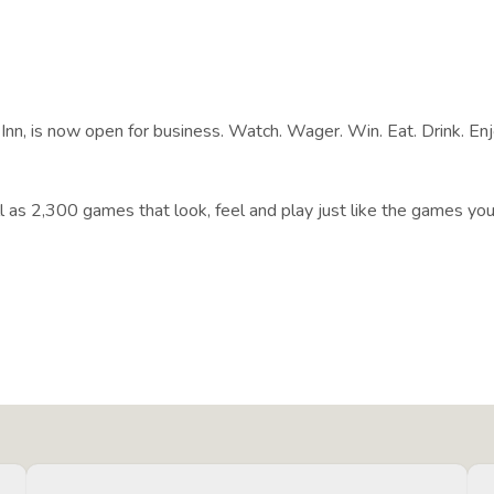
nn, is now open for business. Watch. Wager. Win. Eat. Drink. Enjo
ll as 2,300 games that look, feel and play just like the games you 