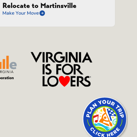
Relocate to Martinsville
Make Your Move