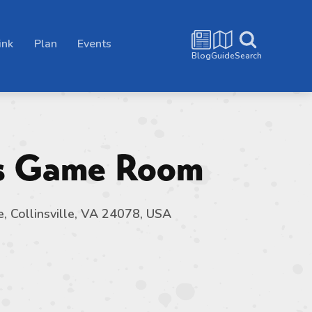
ink
Plan
Events
Blog
Guide
Search
’s Game Room
e, Collinsville, VA 24078, USA