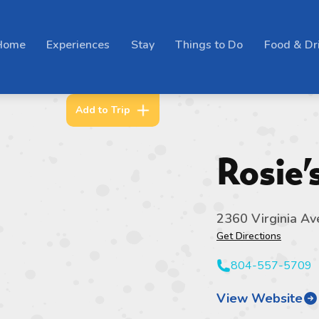
Home
Experiences
Stay
Things to Do
Food & Dr
Add to Trip
Rosie
2360 Virginia Av
Get Directions
804-557-5709
View Website