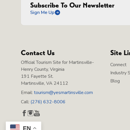
Subscribe To Our Newsletter
Sign Me Up
Contact Us
Site L
Official Tourism Site for Martinsville-
Connect
Henry County, Virginia
Industry 
191 Fayette St.
Blog
Martinsville, VA 24112
Email:
tourism@yesmartinsville.com
Call:
(276) 632-8006
EN