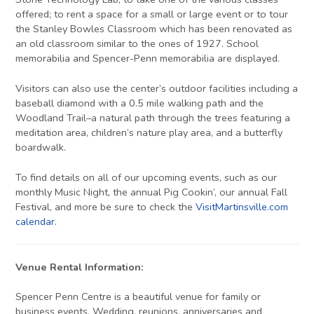
offered; to rent a space for a small or large event or to tour
the Stanley Bowles Classroom which has been renovated as
an old classroom similar to the ones of 1927. School
memorabilia and Spencer-Penn memorabilia are displayed.
Visitors can also use the center’s outdoor facilities including a
baseball diamond with a 0.5 mile walking path and the
Woodland Trail–a natural path through the trees featuring a
meditation area, children’s nature play area, and a butterfly
boardwalk.
To find details on all of our upcoming events, such as our
monthly Music Night, the annual Pig Cookin’, our annual Fall
Festival, and more be sure to check the
VisitMartinsville.com
calendar
.
Venue Rental Information:
Spencer Penn Centre is a beautiful venue for family or
business events. Wedding, reunions, anniversaries and