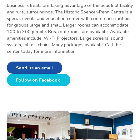
business retreats are taking advantage of the beautiful facility
and rural surroundings. The Historic Spencer-Penn Centre is a
special events and education center with conference facilities
for groups large and small. Larger rooms can accommodate
100 to 300 people. Breakout rooms are available. Available
amenities include: Wi-Fi, Projectors, Large screens, sound
system, tables, chairs. Many packages available. Call the
center today for more information.
Send us an email
Follow on Facebook