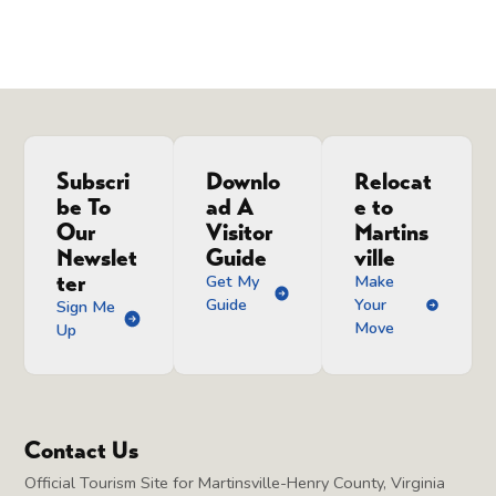
Subscri
Downlo
Relocat
be To
ad A
e to
Our
Visitor
Martins
Newslet
Guide
ville
ter
Get My
Make
Guide
Your
Sign Me
Move
Up
Contact Us
Official Tourism Site for Martinsville-Henry County, Virginia