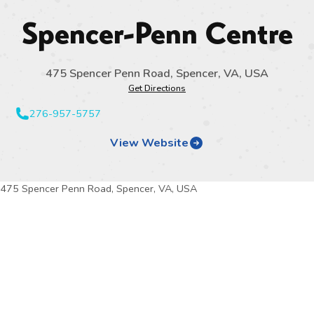
Spencer-Penn Centre
475 Spencer Penn Road, Spencer, VA, USA
Get Directions
276-957-5757
View Website
475 Spencer Penn Road, Spencer, VA, USA