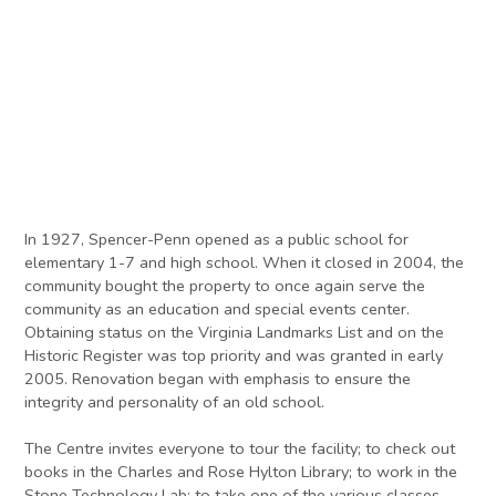
In 1927, Spencer-Penn opened as a public school for
elementary 1-7 and high school. When it closed in 2004, the
community bought the property to once again serve the
community as an education and special events center.
Obtaining status on the Virginia Landmarks List and on the
Historic Register was top priority and was granted in early
2005. Renovation began with emphasis to ensure the
integrity and personality of an old school.
The Centre invites everyone to tour the facility; to check out
books in the Charles and Rose Hylton Library; to work in the
Stone Technology Lab; to take one of the various classes