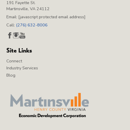
191 Fayette St.
Martinsville, VA 24112
Email:
[javascript protected email address]
Call:
(276) 632-8006
Site Links
Connect
Industry Services
Blog