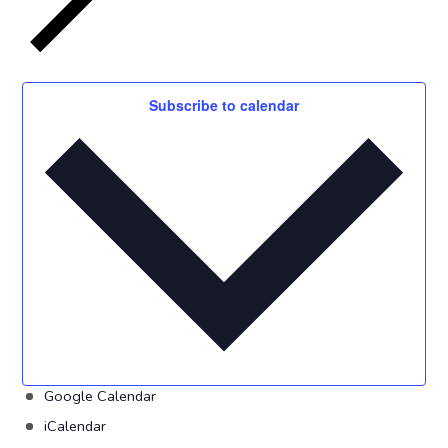
Subscribe to calendar
Google Calendar
iCalendar