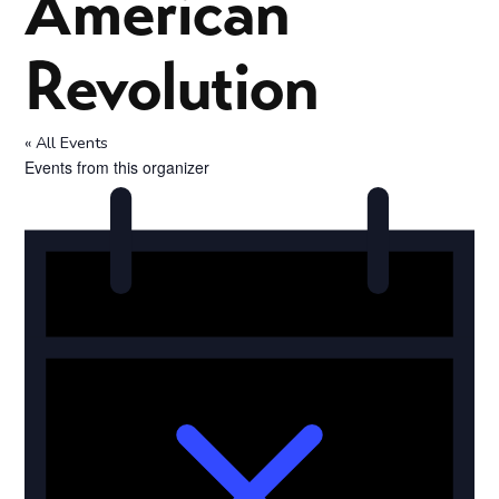
American
Revolution
« All Events
Events from this organizer