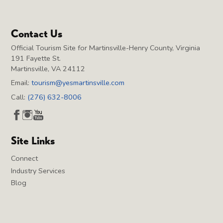
Contact Us
Official Tourism Site for Martinsville-Henry County, Virginia
191 Fayette St.
Martinsville, VA 24112
Email:
tourism@yesmartinsville.com
Call:
(276) 632-8006
Site Links
Connect
Industry Services
Blog