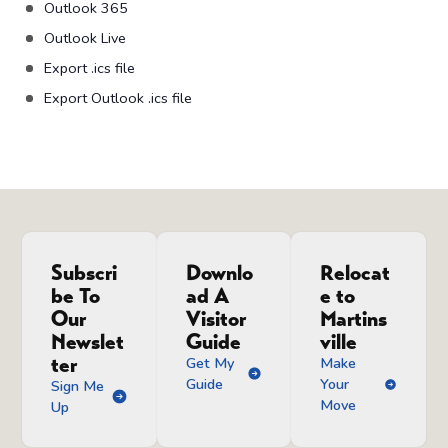
Outlook 365
Outlook Live
Export .ics file
Export Outlook .ics file
Subscri
Downlo
Relocat
be To
ad A
e to
Our
Visitor
Martins
Newslet
Guide
ville
ter
Get My
Make
Guide
Your
Sign Me
Move
Up