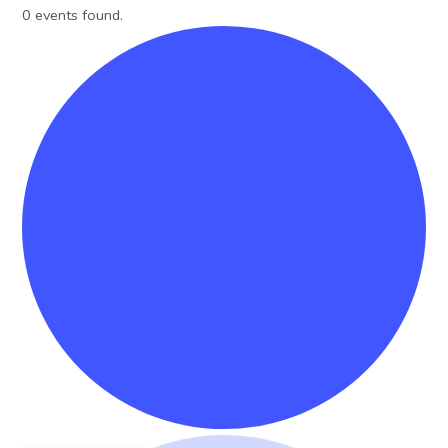
0 events found.