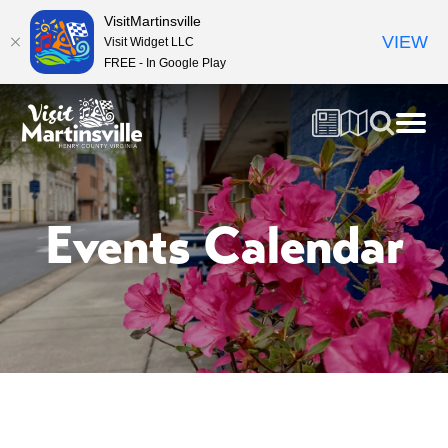
VisitMartinsville
VIEW
Visit Widget LLC
FREE - In Google Play
Events Calendar