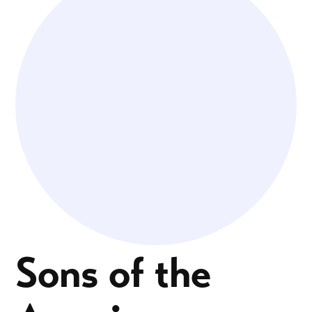
Sons of the