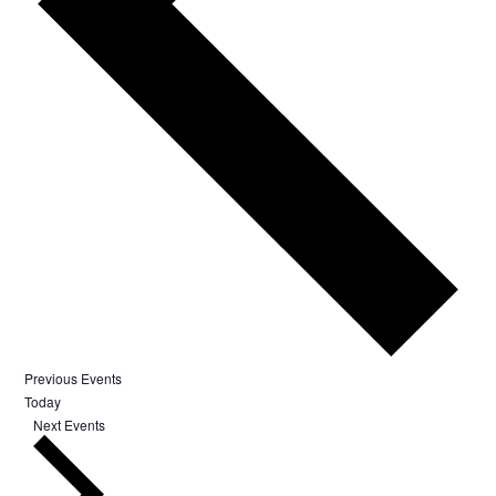
Previous
Events
Today
Next
Events