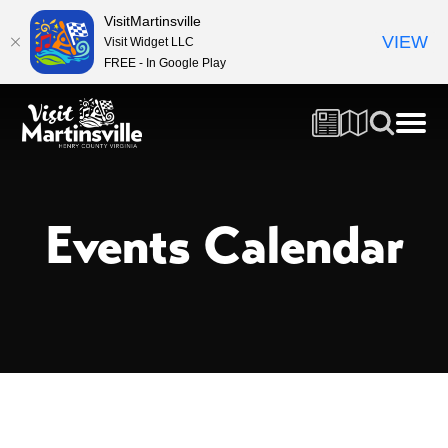
VisitMartinsville
VIEW
Visit Widget LLC
FREE - In Google Play
Events Calendar