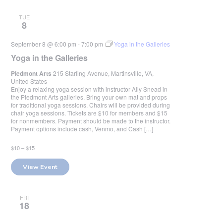
TUE
8
September 8 @ 6:00 pm
-
7:00 pm
Yoga in the Galleries
Yoga in the Galleries
Piedmont Arts
215 Starling Avenue, Martinsville, VA,
United States
Enjoy a relaxing yoga session with instructor Ally Snead in
the Piedmont Arts galleries. Bring your own mat and props
for traditional yoga sessions. Chairs will be provided during
chair yoga sessions. Tickets are $10 for members and $15
for nonmembers. Payment should be made to the instructor.
Payment options include cash, Venmo, and Cash […]
$10 – $15
View Event
FRI
18