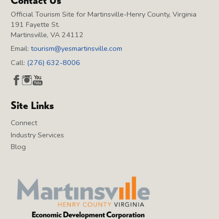
Contact Us
Official Tourism Site for Martinsville-Henry County, Virginia
191 Fayette St.
Martinsville, VA 24112
Email:
tourism@yesmartinsville.com
Call:
(276) 632-8006
Site Links
Connect
Industry Services
Blog