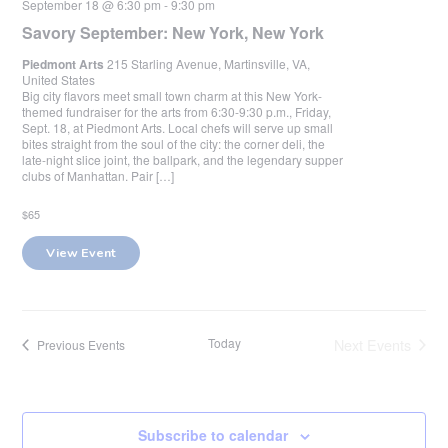
September 18 @ 6:30 pm
-
9:30 pm
Savory September: New York, New York
Piedmont Arts
215 Starling Avenue, Martinsville, VA,
United States
Big city flavors meet small town charm at this New York-
themed fundraiser for the arts from 6:30-9:30 p.m., Friday,
Sept. 18, at Piedmont Arts. Local chefs will serve up small
bites straight from the soul of the city: the corner deli, the
late-night slice joint, the ballpark, and the legendary supper
clubs of Manhattan. Pair […]
$65
View Event
Today
Next
Events
Previous
Events
Subscribe to calendar