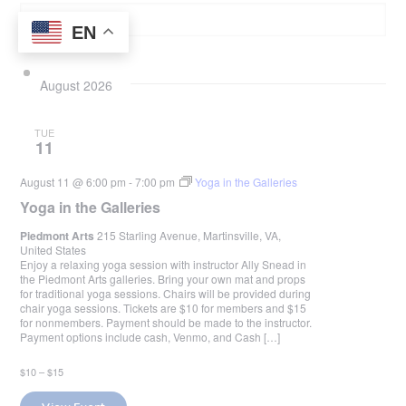
EN
August 2026
TUE
11
August 11 @ 6:00 pm
-
7:00 pm
Yoga in the Galleries
Yoga in the Galleries
Piedmont Arts
215 Starling Avenue, Martinsville, VA,
United States
Enjoy a relaxing yoga session with instructor Ally Snead in
the Piedmont Arts galleries. Bring your own mat and props
for traditional yoga sessions. Chairs will be provided during
chair yoga sessions. Tickets are $10 for members and $15
for nonmembers. Payment should be made to the instructor.
Payment options include cash, Venmo, and Cash […]
$10 – $15