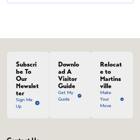
Subscri
Downlo
Relocat
be To
ad A
e to
Our
Visitor
Martins
Newslet
Guide
ville
ter
Get My
Make
Guide
Your
Sign Me
Move
Up