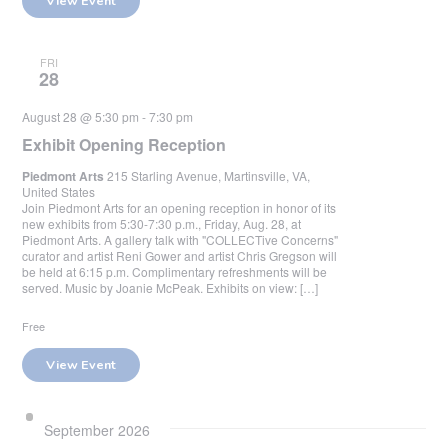
View Event
FRI
28
August 28 @ 5:30 pm
-
7:30 pm
Exhibit Opening Reception
Piedmont Arts
215 Starling Avenue, Martinsville, VA,
United States
Join Piedmont Arts for an opening reception in honor of its
new exhibits from 5:30-7:30 p.m., Friday, Aug. 28, at
Piedmont Arts. A gallery talk with "COLLECTive Concerns"
curator and artist Reni Gower and artist Chris Gregson will
be held at 6:15 p.m. Complimentary refreshments will be
served. Music by Joanie McPeak. Exhibits on view: […]
Free
View Event
September 2026