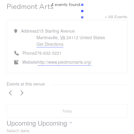
4 events found.
Piedmont Arts
« All Events
Address
215 Starling Avenue
Martinsville
,
VA
24112
United States
Get Directions
Phone
276-632-3221
Website
http://www.piedmontarts.org/
Events at this venue
Today
Upcoming
Upcoming
Select date.